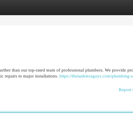
egories
Register
Login
rther than our top-rated team of professional plumbers. We provide pr
c repairs to major installations.
https://thetanklessguys.com/plumbing-s
Report 