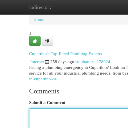
iodirectory
Home
New Site Listings
Add Site
Cat
Home
1
Cupertino's Top-Rated Plumbing Experts
Internet
258 days ago
siobhanczci278024
Facing a plumbing emergency in Cupertino? Look no fu
service for all your industrial plumbing needs, from basi
in-cupertino-ca/
Comments
Submit a Comment