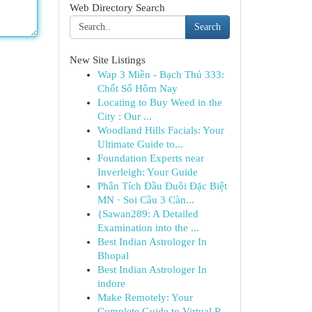
Web Directory Search
Search
New Site Listings
Wap 3 Miền - Bạch Thủ 333:
Chốt Số Hôm Nay
Locating to Buy Weed in the
City : Our ...
Woodland Hills Facials: Your
Ultimate Guide to...
Foundation Experts near
Inverleigh: Your Guide
Phân Tích Đầu Đuôi Đặc Biệt
MN · Soi Cầu 3 Càn...
{Sawan289: A Detailed
Examination into the ...
Best Indian Astrologer In
Bhopal
Best Indian Astrologer In
indore
Make Remotely: Your
Complete Guide to Virtual R...