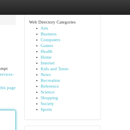
Web Directory Categories
Arts
Business
Computers
Games
Health
Home
Internet
ompt
Kids and Teens
ervices-
News
Recreation
Reference
this page
Science
Shopping
Society
Sports