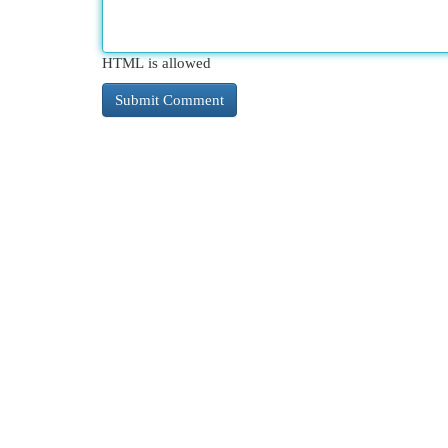
HTML is allowed