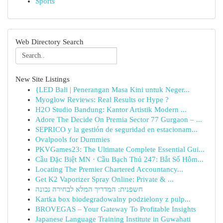
Sports
Web Directory Search
New Site Listings
{LED Bali | Penerangan Masa Kini untuk Neger...
Myoglow Reviews: Real Results or Hype ?
H2O Studio Bandung: Kantor Artistik Modern ...
Adore The Decide On Premia Sector 77 Gurgaon – ...
SEPRICO y la gestión de seguridad en estacionam...
Ovalpools for Dummies
PKVGames23: The Ultimate Complete Essential Gui...
Cầu Đặc Biệt MN · Cầu Bạch Thủ 247: Bắt Số Hôm...
Locating The Premier Chartered Accountancy...
Get K2 Vaporizer Spray Online: Private & ...
חשפנית: המדריך המלא לבחירה נכונה
Kartka box biodegradowalny podzielony z pulp...
BROVEGAS – Your Gateway To Profitable Insights
Japanese Language Training Institute in Guwahati