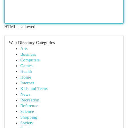
HTML is allowed
Web Directory Categories
Arts
Business
Computers
Games
Health
Home
Internet
Kids and Teens
News
Recreation
Reference
Science
Shopping
Society