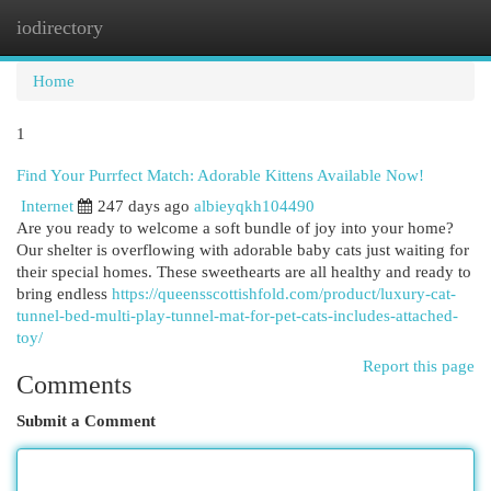
iodirectory
Togg
navi
Home
1
Find Your Purrfect Match: Adorable Kittens Available Now!
Internet
247 days ago
albieyqkh104490
Are you ready to welcome a soft bundle of joy into your home?
Our shelter is overflowing with adorable baby cats just waiting for
their special homes. These sweethearts are all healthy and ready to
bring endless
https://queensscottishfold.com/product/luxury-cat-
tunnel-bed-multi-play-tunnel-mat-for-pet-cats-includes-attached-
toy/
Report this page
Comments
Submit a Comment