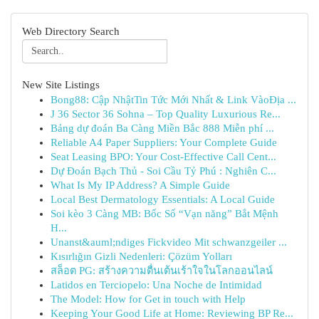
Web Directory Search
New Site Listings
Bong88: Cập NhậtTin Tức Mới Nhất & Link VàoĐịa ...
J 36 Sector 36 Sohna – Top Quality Luxurious Re...
Bảng dự đoán Ba Càng Miền Bắc 888 Miễn phí ...
Reliable A4 Paper Suppliers: Your Complete Guide
Seat Leasing BPO: Your Cost-Effective Call Cent...
Dự Đoán Bạch Thủ - Soi Cầu Tỷ Phú : Nghiên C...
What Is My IP Address? A Simple Guide
Local Best Dermatology Essentials: A Local Guide
Soi kèo 3 Càng MB: Bốc Số “Vạn năng” Bắt Mệnh
H...
Unanst&auml;ndiges Fickvideo Mit schwanzgeiler ...
Kısırlığın Gizli Nedenleri: Çözüm Yolları
สล็อต PG: สร้างความตื่นเต้นเร้าใจในโลกออนไลน์
Latidos en Terciopelo: Una Noche de Intimidad
The Model: How for Get in touch with Help
Keeping Your Good Life at Home: Reviewing BP Re...