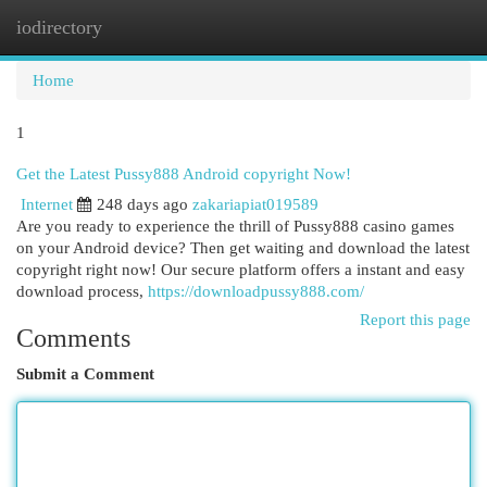
iodirectory
Togg
navi
Home
1
Get the Latest Pussy888 Android copyright Now!
Internet
248 days ago
zakariapiat019589
Are you ready to experience the thrill of Pussy888 casino games
on your Android device? Then get waiting and download the latest
copyright right now! Our secure platform offers a instant and easy
download process,
https://downloadpussy888.com/
Report this page
Comments
Submit a Comment