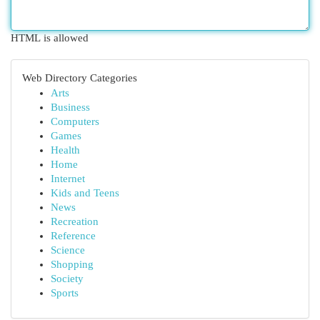
HTML is allowed
Web Directory Categories
Arts
Business
Computers
Games
Health
Home
Internet
Kids and Teens
News
Recreation
Reference
Science
Shopping
Society
Sports