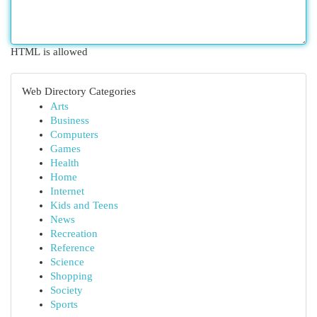
HTML is allowed
Web Directory Categories
Arts
Business
Computers
Games
Health
Home
Internet
Kids and Teens
News
Recreation
Reference
Science
Shopping
Society
Sports