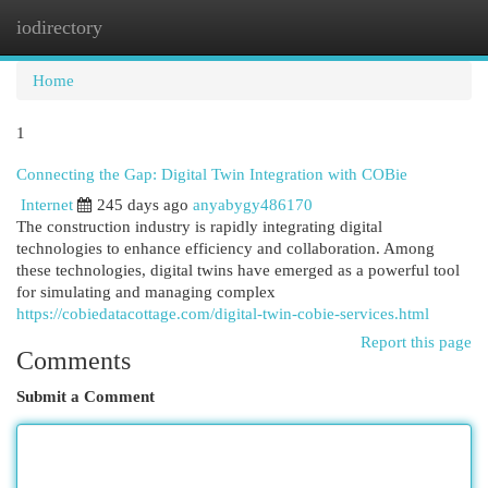
iodirectory
Togg
navi
Home
1
Connecting the Gap: Digital Twin Integration with COBie
Internet
245 days ago
anyabygy486170
The construction industry is rapidly integrating digital
technologies to enhance efficiency and collaboration. Among
these technologies, digital twins have emerged as a powerful tool
for simulating and managing complex
https://cobiedatacottage.com/digital-twin-cobie-services.html
Report this page
Comments
Submit a Comment