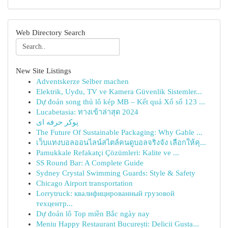
Web Directory Search
New Site Listings
Adventskerze Selber machen
Elektrik, Uydu, TV ve Kamera Güvenlik Sistemler...
Dự đoán song thủ lô kép MB – Kết quả Xổ số 123 ...
Lucabetasia: ทางเข้าล่าสุด 2024
پوکر حرفه ای
The Future Of Sustainable Packaging: Why Gable ...
เว็บแทงบอลออนไลน์สไตล์คนดูบอลจริงจัง เลือกให้คุ...
Pamukkale Refakatçi Çözümleri: Kalite ve ...
SS Round Bar: A Complete Guide
Sydney Crystal Swimming Guards: Style & Safety
Chicago Airport transportation
Lorrytruck: квалифицированный грузовой
техцентр...
Dự đoán lô Top miền Bắc ngày nay
Meniu Happy Restaurant București: Delicii Gusta...