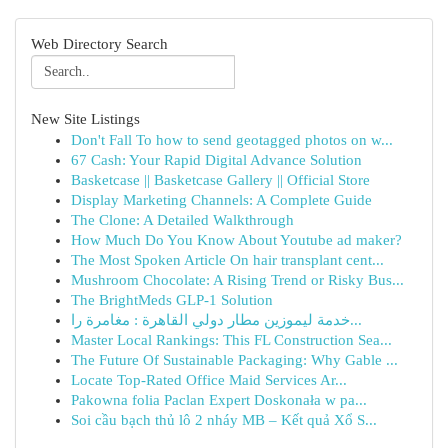
Web Directory Search
New Site Listings
Don't Fall To how to send geotagged photos on w...
67 Cash: Your Rapid Digital Advance Solution
Basketcase || Basketcase Gallery || Official Store
Display Marketing Channels: A Complete Guide
The Clone: A Detailed Walkthrough
How Much Do You Know About Youtube ad maker?
The Most Spoken Article On hair transplant cent...
Mushroom Chocolate: A Rising Trend or Risky Bus...
The BrightMeds GLP-1 Solution
خدمة ليموزين مطار دولي القاهرة : مغامرة را...
Master Local Rankings: This FL Construction Sea...
The Future Of Sustainable Packaging: Why Gable ...
Locate Top-Rated Office Maid Services Ar...
Pakowna folia Paclan Expert Doskonała w pa...
Soi cầu bạch thủ lô 2 nháy MB – Kết quả Xổ S...