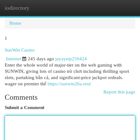
iodirectory
Togg
navi
Home
1
SunWin Casino
Internet
245 days ago
jayayetp250424
Enter the whole world of major-tier on the web gaming with
SUNWIN, giving lots of casino trò chơi including thrilling sport
slots, partaking bắn cá, and significant-price jackpot ordeals.
wager on premier thể
https://sunwin26a.rest/
Report this page
Comments
Submit a Comment