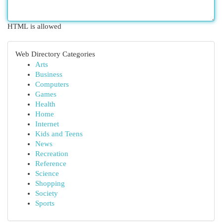
HTML is allowed
Web Directory Categories
Arts
Business
Computers
Games
Health
Home
Internet
Kids and Teens
News
Recreation
Reference
Science
Shopping
Society
Sports