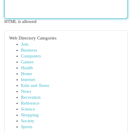
HTML is allowed
Web Directory Categories
Arts
Business
Computers
Games
Health
Home
Internet
Kids and Teens
News
Recreation
Reference
Science
Shopping
Society
Sports