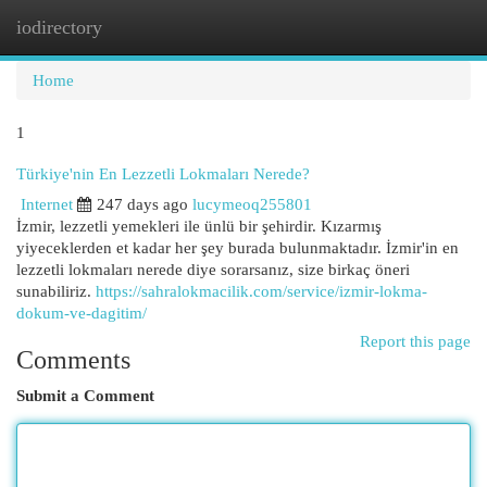
iodirectory
Togg
navi
Home
1
Türkiye'nin En Lezzetli Lokmaları Nerede?
Internet
247 days ago
lucymeoq255801
İzmir, lezzetli yemekleri ile ünlü bir şehirdir. Kızarmış
yiyeceklerden et kadar her şey burada bulunmaktadır. İzmir'in en
lezzetli lokmaları nerede diye sorarsanız, size birkaç öneri
sunabiliriz.
https://sahralokmacilik.com/service/izmir-lokma-
dokum-ve-dagitim/
Report this page
Comments
Submit a Comment