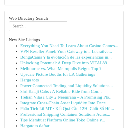
Web Directory Search
New Site Listings
Everything You Need To Learn About Casino Games...
VPN Reseller Panel: Your Gateway to a Lucrative...
BongaCams Y la evolución de las experiencias in...
Unlocking Potential: A Deep Dive into VITAL89
Melbourne vs. What Metropolis Reigns Top ?
Upscale Picture Booths for LA Gatherings
Harga toto
Power Connected Trading and Liquidity Solutions...
Shri Balaji Cabs : A Reliable Ride from Con...
Trehan Vilasa City 2 Neemrana – A Promising Plo...
Integrate Cross-Chain Asset Liquidity Into Dece...
Phân Tích Lô MT · Kết Quả Cầu 12H: Chốt Số Hô...
Professional Shipping Container Solutions Acros...
Tips Membuat Platform Online Toko Online y...
Hargatoto daftar