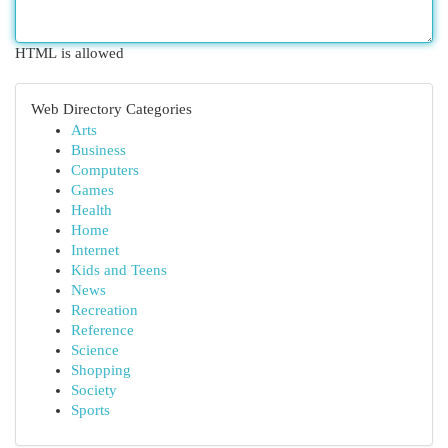
HTML is allowed
Web Directory Categories
Arts
Business
Computers
Games
Health
Home
Internet
Kids and Teens
News
Recreation
Reference
Science
Shopping
Society
Sports