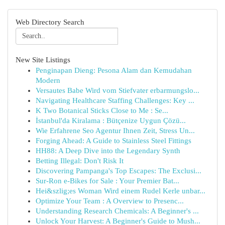
Web Directory Search
New Site Listings
Penginapan Dieng: Pesona Alam dan Kemudahan
Modern
Versautes Babe Wird vom Stiefvater erbarmungslo...
Navigating Healthcare Staffing Challenges: Key ...
K Two Botanical Sticks Close to Me : Se...
İstanbul'da Kiralama : Bütçenize Uygun Çözü...
Wie Erfahrene Seo Agentur Ihnen Zeit, Stress Un...
Forging Ahead: A Guide to Stainless Steel Fittings
HH88: A Deep Dive into the Legendary Synth
Betting Illegal: Don't Risk It
Discovering Pampanga's Top Escapes: The Exclusi...
Sur-Ron e-Bikes for Sale : Your Premier Bat...
Hei&szlig;es Woman Wird einem Rudel Kerle unbar...
Optimize Your Team : A Overview to Presenc...
Understanding Research Chemicals: A Beginner's ...
Unlock Your Harvest: A Beginner's Guide to Mush...