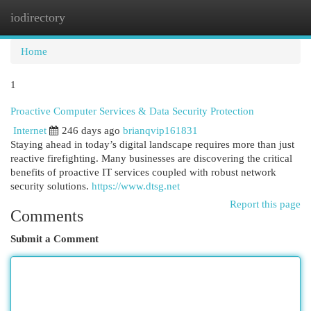
iodirectory
Togg
navi
Home
1
Proactive Computer Services & Data Security Protection
Internet
246 days ago
brianqvip161831
Staying ahead in today’s digital landscape requires more than just
reactive firefighting. Many businesses are discovering the critical
benefits of proactive IT services coupled with robust network
security solutions.
https://www.dtsg.net
Report this page
Comments
Submit a Comment