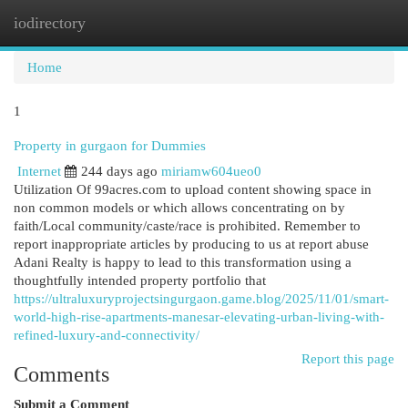
iodirectory
Togg
navi
Home
1
Property in gurgaon for Dummies
Internet
244 days ago
miriamw604ueo0
Utilization Of 99acres.com to upload content showing space in
non common models or which allows concentrating on by
faith/Local community/caste/race is prohibited. Remember to
report inappropriate articles by producing to us at report abuse
Adani Realty is happy to lead to this transformation using a
thoughtfully intended property portfolio that
https://ultraluxuryprojectsingurgaon.game.blog/2025/11/01/smart-
world-high-rise-apartments-manesar-elevating-urban-living-with-
refined-luxury-and-connectivity/
Report this page
Comments
Submit a Comment