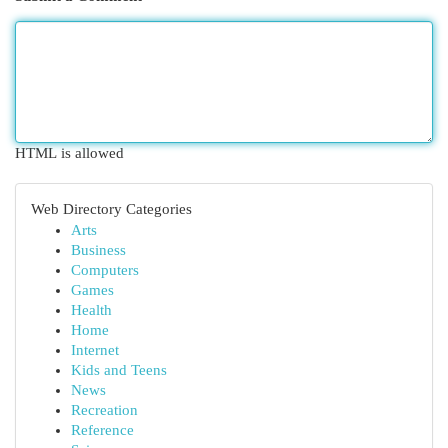
HTML is allowed
Web Directory Categories
Arts
Business
Computers
Games
Health
Home
Internet
Kids and Teens
News
Recreation
Reference