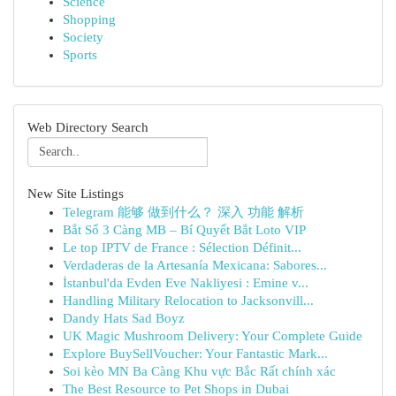
Science
Shopping
Society
Sports
Web Directory Search
New Site Listings
Telegram 能够 做到什么？ 深入 功能 解析
Bắt Sổ 3 Càng MB – Bí Quyết Bắt Loto VIP
Le top IPTV de France : Sélection Définit...
Verdaderas de la Artesanía Mexicana: Sabores...
İstanbul'da Evden Eve Nakliyesi : Emine v...
Handling Military Relocation to Jacksonvill...
Dandy Hats Sad Boyz
UK Magic Mushroom Delivery: Your Complete Guide
Explore BuySellVoucher: Your Fantastic Mark...
Soi kèo MN Ba Càng Khu vực Bắc Rất chính xác
The Best Resource to Pet Shops in Dubai