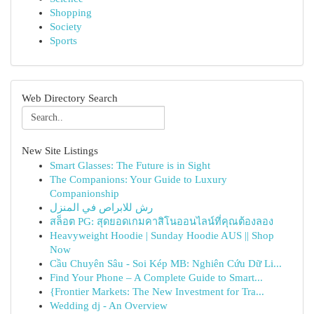
Shopping
Society
Sports
Web Directory Search
New Site Listings
Smart Glasses: The Future is in Sight
The Companions: Your Guide to Luxury
Companionship
رش للابراص في المنزل
สล็อต PG: สุดยอดเกมคาสิโนออนไลน์ที่คุณต้องลอง
Heavyweight Hoodie | Sunday Hoodie AUS || Shop
Now
Cầu Chuyên Sâu - Soi Kép MB: Nghiên Cứu Dữ Li...
Find Your Phone – A Complete Guide to Smart...
{Frontier Markets: The New Investment for Tra...
Wedding dj - An Overview