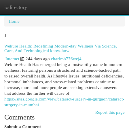
iodirectory
Togg
navi
Home
1
Wekure Health: Redefining Modern-day Wellness Via Science,
Care, And Technological know-how
Internet
244 days ago
charlesb776wej4
Wekure Health Has emerged being a trustworthy name in modern
wellness, featuring persons a structured and science-backed path
to raised overall health. As lifestyle Issues, nutritional deficiencies,
hormonal imbalances, and stress-related problems continue to
increase, more and more people are seeking extensive answers
that address the further will cause of
https://sites.google.com/view/cataract-surgery-in-gurgaon/cataract-
surgery-in-mumbai
Report this page
Comments
Submit a Comment