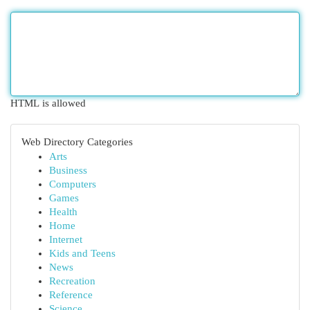
HTML is allowed
Web Directory Categories
Arts
Business
Computers
Games
Health
Home
Internet
Kids and Teens
News
Recreation
Reference
Science