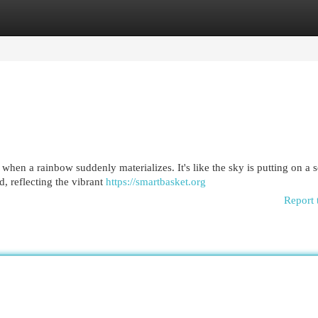
egories
Register
Login
when a rainbow suddenly materializes. It's like the sky is putting on a s
d, reflecting the vibrant
https://smartbasket.org
Report 