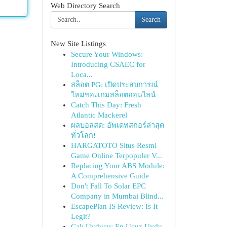
Web Directory Search
Search
New Site Listings
Secure Your Windows:
Introducing CSAEC for
Loca...
สล็อต PG: เปิดประสบการณ์
ใหม่ของเกมสล็อตออนไลน์
Catch This Day: Fresh
Atlantic Mackerel
ผลบอลสด: อัพเดทสกอร์ล่าสุด
ทั่วโลก!
HARGATOTO Situs Resmi
Game Online Terpopuler V...
Replacing Your ABS Module:
A Comprehensive Guide
Don't Fall To Solar EPC
Company in Mumbai Blind...
EscapePlan IS Review: Is It
Legit?
Çalı Uyducu: En Ucuz Uydu