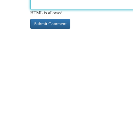
HTML is allowed