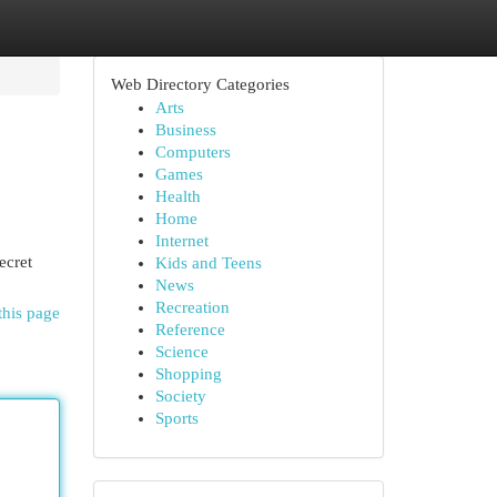
Web Directory Categories
Arts
Business
Computers
Games
Health
Home
Internet
ecret
Kids and Teens
News
Recreation
this page
Reference
Science
Shopping
Society
Sports