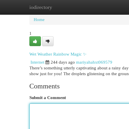
iodirectory
Home
New Site Listings
Add Site
Cat
Home
1
Wet Weather Rainbow Magic ✨
Internet
244 days ago
mariyahahxt069579
There’s something utterly captivating about a rainy day 
show just for you! The droplets glistening on the groun
Comments
Submit a Comment