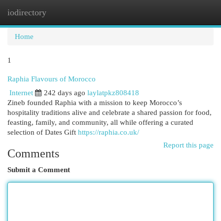
iodirectory
Togg
navi
Home
1
Raphia Flavours of Morocco
Internet
242 days ago
laylatpkz808418
Zineb founded Raphia with a mission to keep Morocco’s
hospitality traditions alive and celebrate a shared passion for food,
feasting, family, and community, all while offering a curated
selection of Dates Gift
https://raphia.co.uk/
Report this page
Comments
Submit a Comment