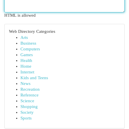
HTML is allowed
Web Directory Categories
Arts
Business
Computers
Games
Health
Home
Internet
Kids and Teens
News
Recreation
Reference
Science
Shopping
Society
Sports