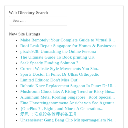
Web Directory Search
New Site Listings
Make Remotely: Your Complete Guide to Virtual R...
Roof Leak Repair Singapore for Homes & Businesses
pixxie928: Unmasking the Online Persona
The Ultimate Guide To Book printing UK
Seek Speedy Funding Solution ?
Current Website Style Movements You Sho...
Sports Doctor In Pune: Dr Ulhas Orthopedic
Limited Edition: Don't Miss Out!
Robotic Knee Replacement Surgeon In Pune: Dr Ul...
Mushroom Chocolate: A Rising Trend or Risky Bus...
Aluminum Metal Roofing Singapore | Roof Special...
Eine Unvoreingenommene Ansicht von Seo Agentur ...
{OnePlus 7 , Eight , and Nine : A Generation...
爱思 ：安卓设备管理必备工具
Unzensierter Gang Bang Clip Mit spermageilem Ne...