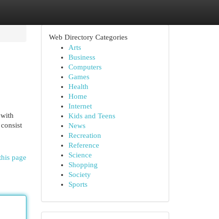
Web Directory Categories
Arts
Business
Computers
Games
Health
Home
Internet
 with
Kids and Teens
 consist
News
Recreation
Reference
Science
this page
Shopping
Society
Sports