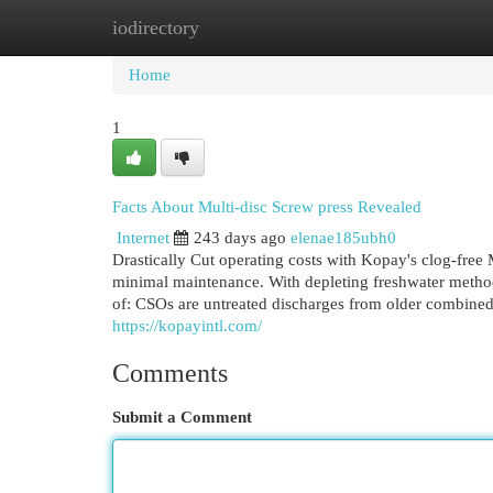
iodirectory
Home
New Site Listings
Add Site
Cat
Home
1
Facts About Multi-disc Screw press Revealed
Internet
243 days ago
elenae185ubh0
Drastically Cut operating costs with Kopay's clog-free
minimal maintenance. With depleting freshwater methods
of: CSOs are untreated discharges from older combine
https://kopayintl.com/
Comments
Submit a Comment