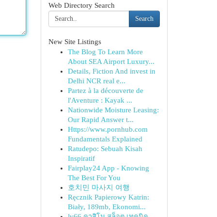
Web Directory Search
Search
New Site Listings
The Blog To Learn More
About SEA Airport Luxury...
Details, Fiction And invest in
Delhi NCR real e...
Partez à la découverte de
l'Aventure : Kayak ...
Nationwide Moisture Leasing:
Our Rapid Answer t...
Https://www.pornhub.com
Fundamentals Explained
Ratudepo: Sebuah Kisah
Inspiratif
Fairplay24 App - Knowing
The Best For You
호치민 마사지 여행
Ręcznik Papierowy Katrin:
Biały, 189mb, Ekonomi...
lv66 คาสิโน สล็อต เทคนิค