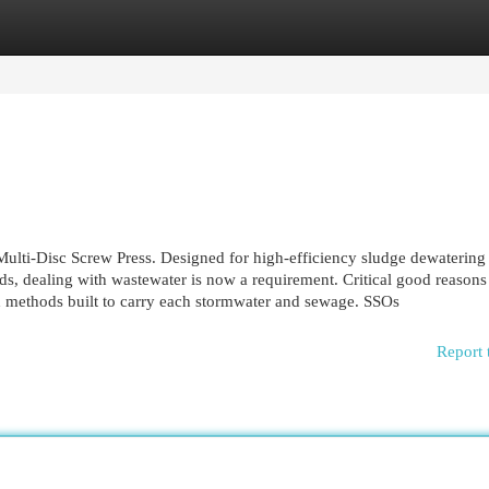
egories
Register
Login
 Multi-Disc Screw Press. Designed for high-efficiency sludge dewatering
, dealing with wastewater is now a requirement. Critical good reasons
d methods built to carry each stormwater and sewage. SSOs
Report 