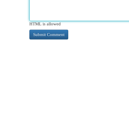
HTML is allowed