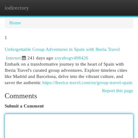
iodirectory
Togg
navi
Home
1
Unforgettable Group Adventures in Spain with Iberia Travel
Internet
241 days ago
zoyabogv498426
Embark on a transformative journey to the heart of Spain with
Iberia Travel's curated group adventures. Explore timeless cities
like Madrid and Barcelona, delve into the vibrant culture, and
savor the authentic
https://iberica-travel.com/en/group-travel-spain
Report this page
Comments
Submit a Comment