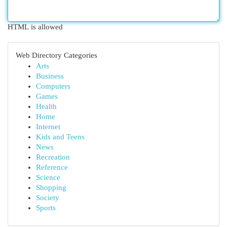
HTML is allowed
Web Directory Categories
Arts
Business
Computers
Games
Health
Home
Internet
Kids and Teens
News
Recreation
Reference
Science
Shopping
Society
Sports