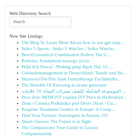
Web Directory Search
New Site Listings
The Blog To Learn More About how to use gps map...
Seiko 5 Sports - Seiko 5 Watches | Seiko Watche...
Best Economical Combination Boilers The U...
Rodzina: Fundament naszego życia
Phân tích Pascal - Phương pháp Bạch Thủ 33: ...
Gebäudemanagement in Deutschland: Trends und He...
Houston'sTheThis Tank FarmsStorage FacilitiesHo...
The Benefits Of Knowing ai avatar generator
الموسوعة الشاملة لكشف تسربات المياه: 10 علامات ...
How does MOM IVF explain IVF Price in Hyderabad...
Złota i Ciemna Podkładka pod Deser 26cm - Gu...
Ibogaine Treatment Centers in Europe: A Comp...
Find Your Fortune: Astrologers in Aurora, CO
Smart Glasses: The Future is in Sight
The Companions: Your Guide to Luxury
Companionship