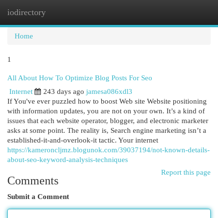
iodirectory
Togg
navi
Home
1
All About How To Optimize Blog Posts For Seo
Internet
243 days ago
jamesa086xdl3
If You've ever puzzled how to boost Web site Website positioning
with information updates, you are not on your own. It’s a kind of
issues that each website operator, blogger, and electronic marketer
asks at some point. The reality is, Search engine marketing isn’t a
established-it-and-overlook-it tactic. Your internet
https://kameroncljmz.blogunok.com/39037194/not-known-details-
about-seo-keyword-analysis-techniques
Report this page
Comments
Submit a Comment