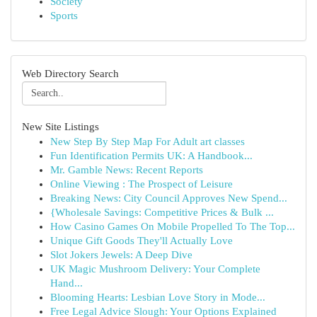
Society
Sports
Web Directory Search
New Site Listings
New Step By Step Map For Adult art classes
Fun Identification Permits UK: A Handbook...
Mr. Gamble News: Recent Reports
Online Viewing : The Prospect of Leisure
Breaking News: City Council Approves New Spend...
{Wholesale Savings: Competitive Prices & Bulk ...
How Casino Games On Mobile Propelled To The Top...
Unique Gift Goods They'll Actually Love
Slot Jokers Jewels: A Deep Dive
UK Magic Mushroom Delivery: Your Complete
Hand...
Blooming Hearts: Lesbian Love Story in Mode...
Free Legal Advice Slough: Your Options Explained