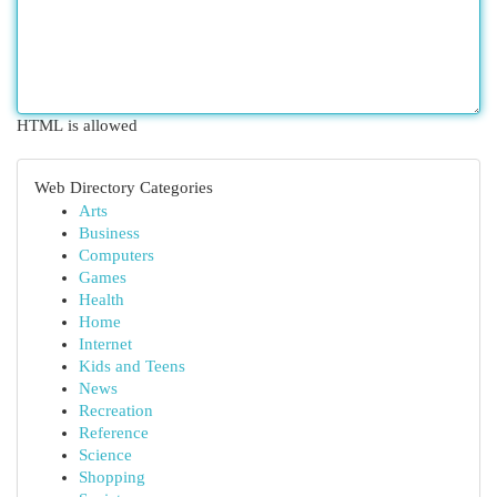
HTML is allowed
Web Directory Categories
Arts
Business
Computers
Games
Health
Home
Internet
Kids and Teens
News
Recreation
Reference
Science
Shopping