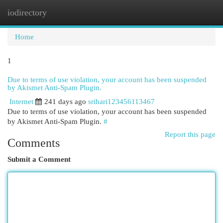
iodirectory
Togg
navi
Home
1
Due to terms of use violation, your account has been suspended
by Akismet Anti-Spam Plugin.
Internet
241 days ago
srihari123456113467
Due to terms of use violation, your account has been suspended
by Akismet Anti-Spam Plugin.
#
Report this page
Comments
Submit a Comment