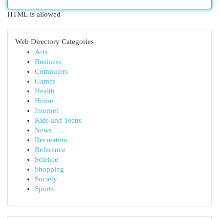
HTML is allowed
Web Directory Categories
Arts
Business
Computers
Games
Health
Home
Internet
Kids and Teens
News
Recreation
Reference
Science
Shopping
Society
Sports