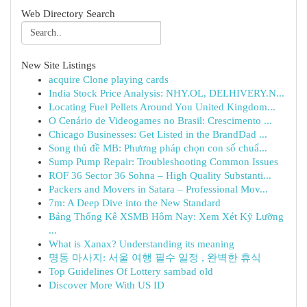
Web Directory Search
New Site Listings
acquire Clone playing cards
India Stock Price Analysis: NHY.OL, DELHIVERY.N...
Locating Fuel Pellets Around You United Kingdom...
O Cenário de Videogames no Brasil: Crescimento ...
Chicago Businesses: Get Listed in the BrandDad ...
Song thủ đề MB: Phương pháp chọn con số chuẩ...
Sump Pump Repair: Troubleshooting Common Issues
ROF 36 Sector 36 Sohna – High Quality Substanti...
Packers and Movers in Satara – Professional Mov...
7m: A Deep Dive into the New Standard
Bảng Thống Kê XSMB Hôm Nay: Xem Xét Kỹ Lưỡng
...
What is Xanax? Understanding its meaning
명동 마사지: 서울 여행 필수 일정 , 완벽한 휴식
Top Guidelines Of Lottery sambad old
Discover More With US ID