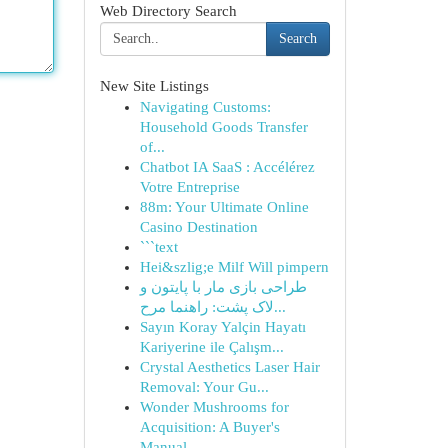
Web Directory Search
Search
New Site Listings
Navigating Customs:
Household Goods Transfer
of...
Chatbot IA SaaS : Accélérez
Votre Entreprise
88m: Your Ultimate Online
Casino Destination
```text
Hei&szlig;e Milf Will pimpern
طراحی بازی مار با پایتون و
لاک پشت: راهنما مرح...
Sayın Koray Yalçin Hayatı
Kariyerine ile Çalışm...
Crystal Aesthetics Laser Hair
Removal: Your Gu...
Wonder Mushrooms for
Acquisition: A Buyer's
Manual