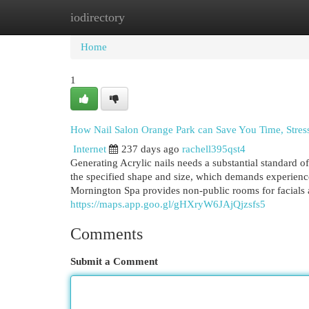
iodirectory
Home
New Site Listings
Add Site
Cat
Home
1
How Nail Salon Orange Park can Save You Time, Stres
Internet
237 days ago
rachell395qst4
Generating Acrylic nails needs a substantial standard of
the specified shape and size, which demands experienc
Mornington Spa provides non-public rooms for facials a
https://maps.app.goo.gl/gHXryW6JAjQjzsfs5
Comments
Submit a Comment