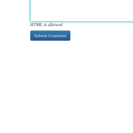
HTML is allowed