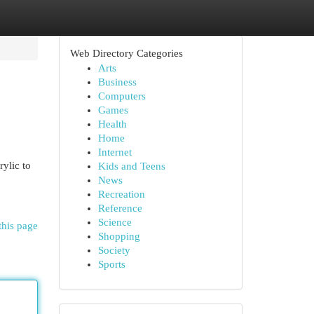
Web Directory Categories
Arts
Business
Computers
Games
Health
Home
Internet
rylic to
Kids and Teens
News
Recreation
Reference
Science
this page
Shopping
Society
Sports