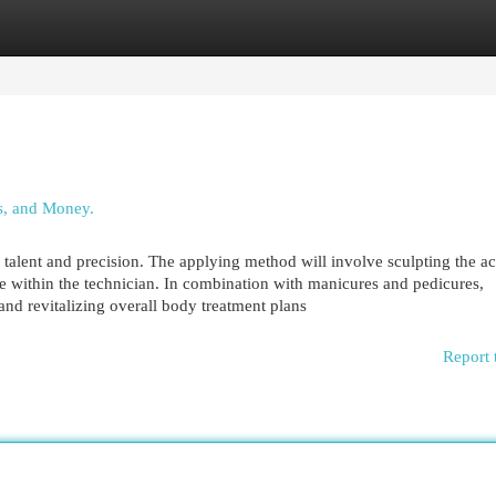
egories
Register
Login
s, and Money.
 talent and precision. The applying method will involve sculpting the ac
e within the technician. In combination with manicures and pedicures,
nd revitalizing overall body treatment plans
Report 