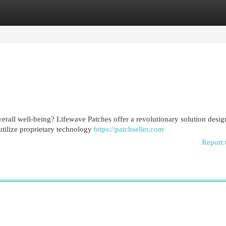
egories
Register
Login
erall well-being? Lifewave Patches offer a revolutionary solution desig
utilize proprietary technology
https://patchseller.com
Report 