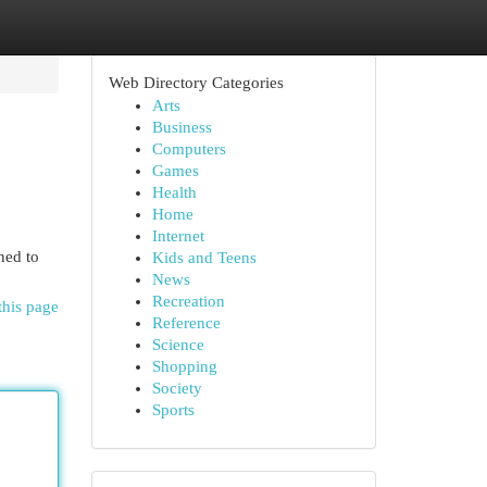
Web Directory Categories
Arts
Business
Computers
Games
Health
Home
Internet
ned to
Kids and Teens
News
Recreation
this page
Reference
Science
Shopping
Society
Sports