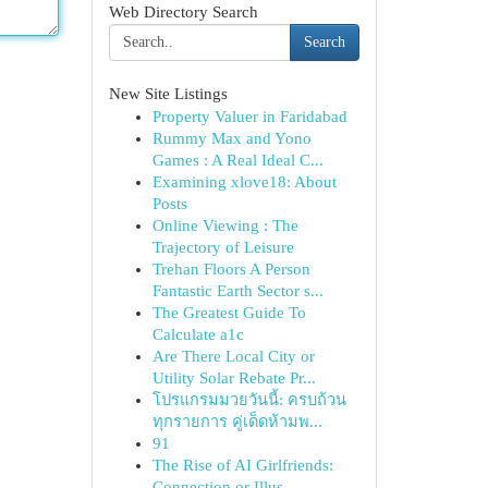
Web Directory Search
Search
New Site Listings
Property Valuer in Faridabad
Rummy Max and Yono
Games : A Real Ideal C...
Examining xlove18: About
Posts
Online Viewing : The
Trajectory of Leisure
Trehan Floors A Person
Fantastic Earth Sector s...
The Greatest Guide To
Calculate a1c
Are There Local City or
Utility Solar Rebate Pr...
โปรแกรมมวยวันนี้: ครบถ้วน
ทุกรายการ คู่เด็ดห้ามพ...
91
The Rise of AI Girlfriends:
Connection or Illus...