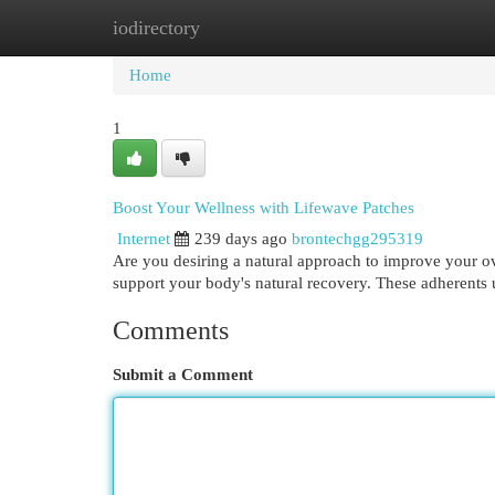
iodirectory
Home
New Site Listings
Add Site
Cat
Home
1
Boost Your Wellness with Lifewave Patches
Internet
239 days ago
brontechgg295319
Are you desiring a natural approach to improve your ov
support your body's natural recovery. These adherents 
Comments
Submit a Comment