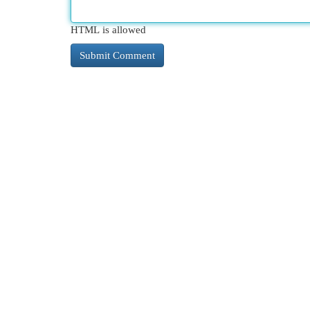
HTML is allowed