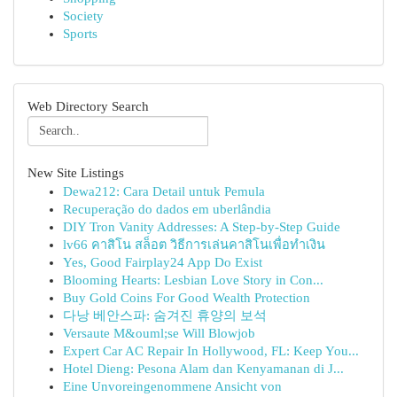
Society
Sports
Web Directory Search
New Site Listings
Dewa212: Cara Detail untuk Pemula
Recuperação do dados em uberlândia
DIY Tron Vanity Addresses: A Step-by-Step Guide
lv66 คาสิโน สล็อต วิธีการเล่นคาสิโนเพื่อทำเงิน
Yes, Good Fairplay24 App Do Exist
Blooming Hearts: Lesbian Love Story in Con...
Buy Gold Coins For Good Wealth Protection
다낭 베안스파: 숨겨진 휴양의 보석
Versaute M&ouml;se Will Blowjob
Expert Car AC Repair In Hollywood, FL: Keep You...
Hotel Dieng: Pesona Alam dan Kenyamanan di J...
Eine Unvoreingenommene Ansicht von