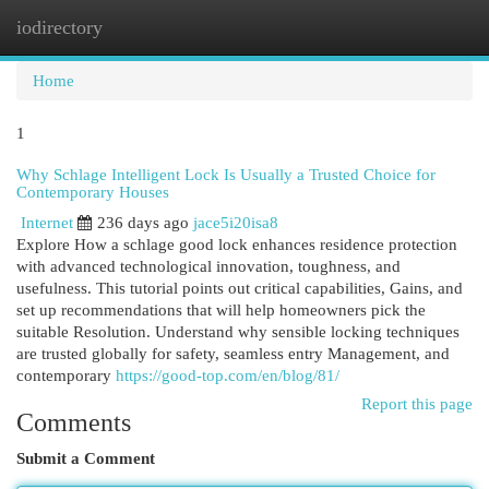
iodirectory
Togg
navi
Home
1
Why Schlage Intelligent Lock Is Usually a Trusted Choice for
Contemporary Houses
Internet
236 days ago
jace5i20isa8
Explore How a schlage good lock enhances residence protection
with advanced technological innovation, toughness, and
usefulness. This tutorial points out critical capabilities, Gains, and
set up recommendations that will help homeowners pick the
suitable Resolution. Understand why sensible locking techniques
are trusted globally for safety, seamless entry Management, and
contemporary
https://good-top.com/en/blog/81/
Report this page
Comments
Submit a Comment