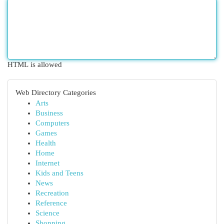
HTML is allowed
Web Directory Categories
Arts
Business
Computers
Games
Health
Home
Internet
Kids and Teens
News
Recreation
Reference
Science
Shopping