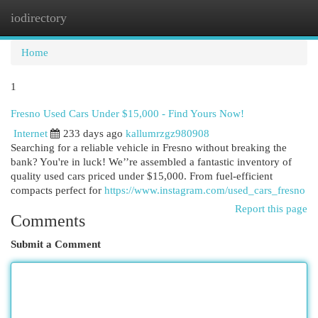
iodirectory
Togg
navi
Home
1
Fresno Used Cars Under $15,000 - Find Yours Now!
Internet
233 days ago
kallumrzgz980908
Searching for a reliable vehicle in Fresno without breaking the
bank? You're in luck! We’’re assembled a fantastic inventory of
quality used cars priced under $15,000. From fuel-efficient
compacts perfect for
https://www.instagram.com/used_cars_fresno
Report this page
Comments
Submit a Comment