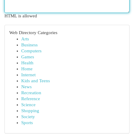
HTML is allowed
Web Directory Categories
Arts
Business
Computers
Games
Health
Home
Internet
Kids and Teens
News
Recreation
Reference
Science
Shopping
Society
Sports