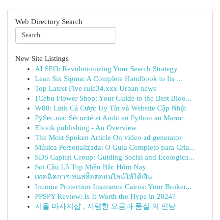
Web Directory Search
New Site Listings
AI SEO: Revolutionizing Your Search Strategy
Lean Six Sigma: A Complete Handbook to Its ...
Top Latest Five rule34.xxx Urban news
{Cebu Flower Shop: Your Guide to the Best Bloo...
W88: Link Cá Cược Uy Tín và Website Cập Nhật
PySec.ma: Sécurité et Audit en Python au Maroc
Ebook publishing - An Overview
The Most Spoken Article On video ad generator
Música Personalizada: O Guia Completo para Cria...
SDS Capital Group: Guiding Social and Ecologica...
Soi Cầu Lô Top Miền Bắc Hôm Nay
เทคนิคการเล่นสล็อตออนไลน์ให้ได้เงิน
Income Protection Insurance Cairns: Your Broker...
PPSPY Review: Is It Worth the Hype in 2024?
서울 마사지샵 , 저렴한 요금과 품질 의 만남