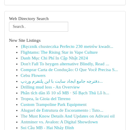
Web Directory Search
New Site Listings
{Ręcznik chusteczka Perfecto 230 metrów kwadr...
Flightams: The Rising Star in Vape Culture
Danh Mục Chi Phí In Cập Nhật 2024
Don't Fall To heygen alternative Blindly, Read ...
Comprar Carta de Condução: O Que Você Precisa S...
Cebu Flowers
دفترچه جامع ایجاد سایت با این پلتفرم وردپ...
Drilling mud loss - An Overview
Phân tích dàn lô 10 số MB · Số Bạch Thủ Lô h...
Tropea, la Gioia del Tirreno
Custom Trampoline Park Equipment
Aluguel de Estrutura de Escoramento : Tuto...
The Must Know Details And Updates on Adivasi oil
Antminer vs. Avalon: A Digital Showdown
Soi Cầu MB - Hai Nháy Đỉnh