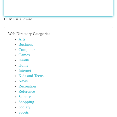
HTML is allowed
Web Directory Categories
Arts
Business
Computers
Games
Health
Home
Internet
Kids and Teens
News
Recreation
Reference
Science
Shopping
Society
Sports