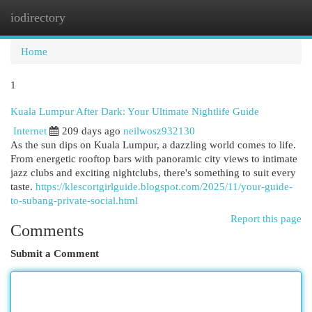
iodirectory
Togg
navi
Home
1
Kuala Lumpur After Dark: Your Ultimate Nightlife Guide
Internet
209 days ago
neilwosz932130
As the sun dips on Kuala Lumpur, a dazzling world comes to life.
From energetic rooftop bars with panoramic city views to intimate
jazz clubs and exciting nightclubs, there's something to suit every
taste.
https://klescortgirlguide.blogspot.com/2025/11/your-guide-
to-subang-private-social.html
Report this page
Comments
Submit a Comment