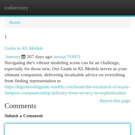
iodirectory
Togg
navi
Home
1
Guide to KL Models
Internet
207 days ago
ianssjy793651
Navigating the's vibrant modeling scene can be an challenge,
especially for those new. Our Guide to KL Models serves as your
ultimate companion, delivering invaluable advice on everything
from finding representation to
https://klgirlmodelguide.weebly.com/home/the-evolution-of-kuala-
lumpurs-companionship-industry-from-secrecy-to-sophistication
Report this page
Comments
Submit a Comment