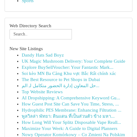
Sports
Web Directory Search
New Site Listings
Dandy Hats Sad Boyz
UK Magic Mushroom Delivery: Your Complete Guide
Explore BuySellVoucher: Your Fantastic Mark...
Soi kèo MN Ba Càng Khu vực Bắc Rất chính xác
The Best Resource to Pet Shops in Dubai
حل المعاون إدارة الحضور متكامل لـ الم...
Top Website Reviews
AI Dropshipping: A Comprehensive Keyword Gu...
How Guest Post Site Can Save You Time, Stress, ...
Hydrophilic PES Membrane: Enhancing Filtration ...
พูลวิลล่า พัทยา: ดินแดน ที่เป็นส่วนตัว ข้าง มหา...
How Long Will Your Splitz Disposable Vape Reall...
Maximize Your Week: A Guide to Digital Planners
Nowy Operator Komórkowy – Co Zmieni Na Polskim