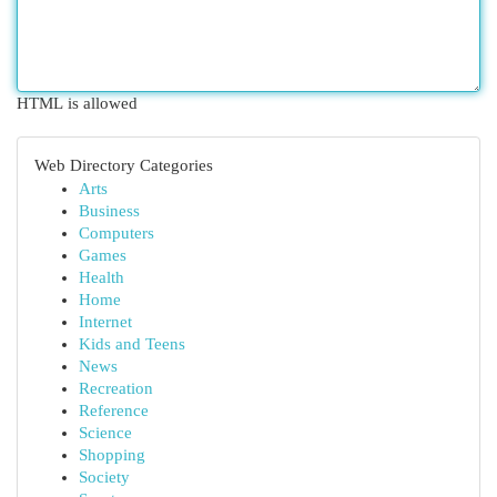
HTML is allowed
Web Directory Categories
Arts
Business
Computers
Games
Health
Home
Internet
Kids and Teens
News
Recreation
Reference
Science
Shopping
Society