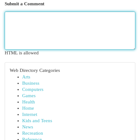
Submit a Comment
HTML is allowed
Web Directory Categories
Arts
Business
Computers
Games
Health
Home
Internet
Kids and Teens
News
Recreation
Reference