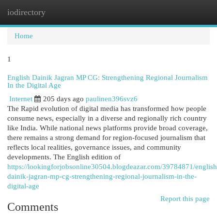
iodirectory
Togg
navi
Home
1
English Dainik Jagran MP CG: Strengthening Regional Journalism
In the Digital Age
Internet
205 days ago
paulinen396svz6
The Rapid evolution of digital media has transformed how people
consume news, especially in a diverse and regionally rich country
like India. While national news platforms provide broad coverage,
there remains a strong demand for region-focused journalism that
reflects local realities, governance issues, and community
developments. The English edition of
https://lookingforjobsonline30504.blogdeazar.com/39784871/english
dainik-jagran-mp-cg-strengthening-regional-journalism-in-the-
digital-age
Report this page
Comments