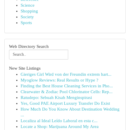
Science
Shopping
Society
Sports
Web Directory Search
New Site Listings
Gieriges Girl Wird von der Freundin extrem hart...
Myoglow Reviews: Real Results or Hype ?
Finding the Best House Cleaning Services in Pho...
Clearwater & Zodiac Pool Chlorinator Cells: Rep...
Ratudepo: Sebuah Kisah Menginspirasi
Yes, Good PAE Airport Luxury Transfer Do Exist
How Much Do You Know About Destination Wedding
...
Localiza al Ideal Leído Laboral en esta c...
Locate a Shop: Marijuana Around My Area