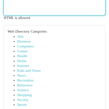
HTML is allowed
Web Directory Categories
Arts
Business
Computers
Games
Health
Home
Internet
Kids and Teens
News
Recreation
Reference
Science
Shopping
Society
Sports