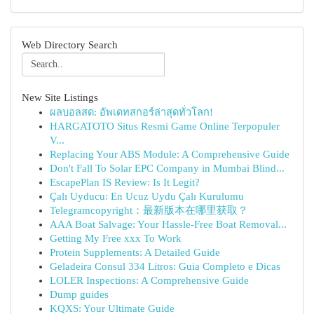
Web Directory Search
New Site Listings
ผลบอลสด: อัพเดทสกอร์ล่าสุดทั่วโลก!
HARGATOTO Situs Resmi Game Online Terpopuler
V...
Replacing Your ABS Module: A Comprehensive Guide
Don't Fall To Solar EPC Company in Mumbai Blind...
EscapePlan IS Review: Is It Legit?
Çalı Uyducu: En Ucuz Uydu Çalı Kurulumu
Telegramcopyright：最新版本在哪里获取？
AAA Boat Salvage: Your Hassle-Free Boat Removal...
Getting My Free xxx To Work
Protein Supplements: A Detailed Guide
Geladeira Consul 334 Litros: Guia Completo e Dicas
LOLER Inspections: A Comprehensive Guide
Dump guides
KQXS: Your Ultimate Guide