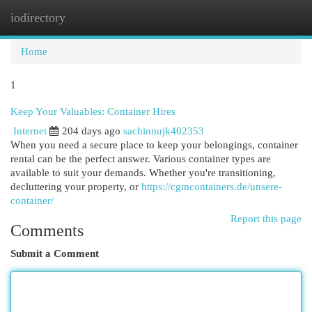
iodirectory
Togg
navi
Home
1
Keep Your Valuables: Container Hires
Internet
204 days ago
sachinnujk402353
When you need a secure place to keep your belongings, container
rental can be the perfect answer. Various container types are
available to suit your demands. Whether you're transitioning,
decluttering your property, or
https://cgmcontainers.de/unsere-
container/
Report this page
Comments
Submit a Comment