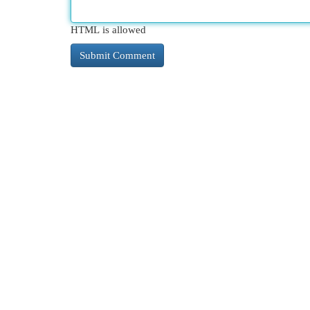
HTML is allowed