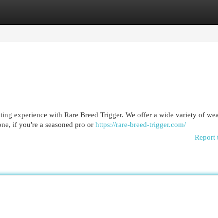
egories
Register
Login
ting experience with Rare Breed Trigger. We offer a wide variety of we
one, if you're a seasoned pro or
https://rare-breed-trigger.com/
Report 