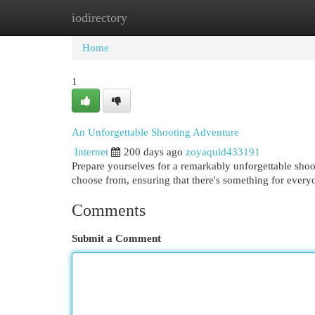
iodirectory
Home
New Site Listings
Add Site
Cat
Home
1
An Unforgettable Shooting Adventure
Internet
200 days ago
zoyaquld433191
Prepare yourselves for a remarkably unforgettable shoo
choose from, ensuring that there's something for every
Comments
Submit a Comment