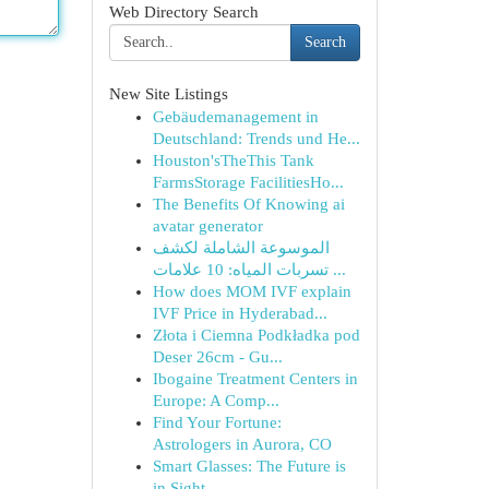
Web Directory Search
Search
New Site Listings
Gebäudemanagement in
Deutschland: Trends und He...
Houston'sTheThis Tank
FarmsStorage FacilitiesHo...
The Benefits Of Knowing ai
avatar generator
الموسوعة الشاملة لكشف
تسربات المياه: 10 علامات ...
How does MOM IVF explain
IVF Price in Hyderabad...
Złota i Ciemna Podkładka pod
Deser 26cm - Gu...
Ibogaine Treatment Centers in
Europe: A Comp...
Find Your Fortune:
Astrologers in Aurora, CO
Smart Glasses: The Future is
in Sight