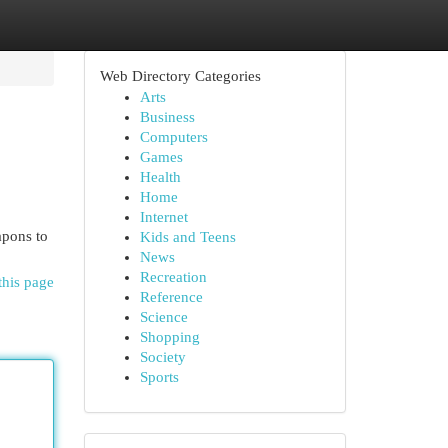
Web Directory Categories
Arts
Business
Computers
Games
Health
Home
Internet
apons to
Kids and Teens
News
Recreation
this page
Reference
Science
Shopping
Society
Sports