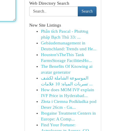
Web Directory Search
Search
New Site Listings
Phân tích Pascal - Phương
pháp Bạch Thủ 33: ...
Gebäudemanagement in
Deutschland: Trends und He...
Houston'sTheThis Tank
FarmsStorage FacilitiesHo...
The Benefits Of Knowing ai
avatar generator
الموسوعة الشاملة لكشف
تسربات المياه: 10 علامات ...
How does MOM IVF explain
IVF Price in Hyderabad...
Złota i Ciemna Podkładka pod
Deser 26cm - Gu...
Ibogaine Treatment Centers in
Europe: A Comp...
Find Your Fortune:
Astrologers in Aurora, CO