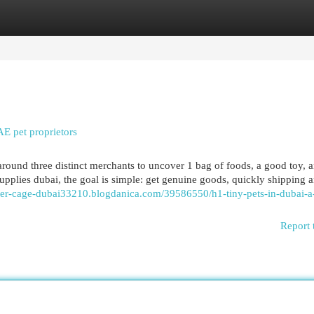
egories
Register
Login
AE pet proprietors
und three distinct merchants to uncover 1 bag of foods, a good toy, a
plies dubai, the goal is simple: get genuine goods, quickly shipping 
ster-cage-dubai33210.blogdanica.com/39586550/h1-tiny-pets-in-dubai-a
Report 