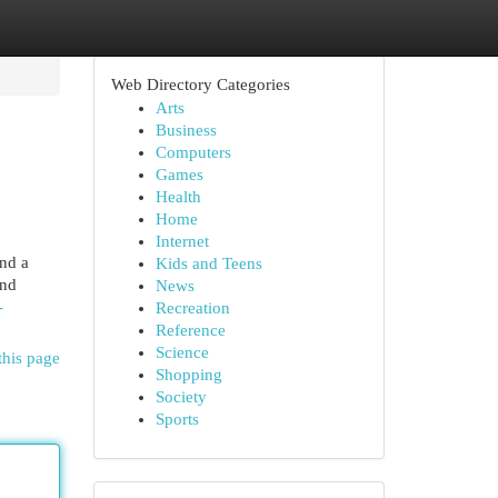
Web Directory Categories
Arts
Business
Computers
Games
Health
Home
Internet
nd a
Kids and Teens
and
News
-
Recreation
Reference
Science
this page
Shopping
Society
Sports