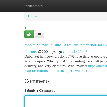
iodirectory
Home
New Site Listings
Add Site
Cat
Home
1
Modest Animals In Dubai: a realistic information for U
Internet
200 days ago
andrewk420ira8
Dubai Pet homeowners donâ€™t have time to operate aro
safe shampoo. When youâ€™re hunting for small pet sup
delivery, and very clear tips. What matters
https://ham
realistic-information-for-uae-pet-owners-h1
Comments
Submit a Comment