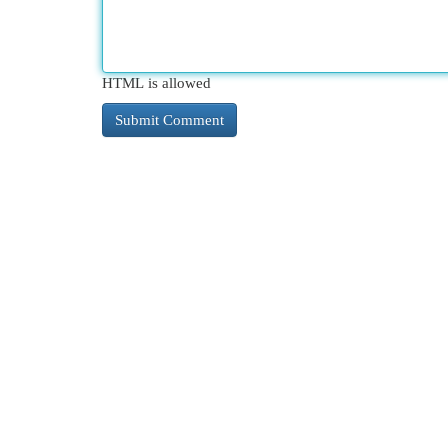
HTML is allowed