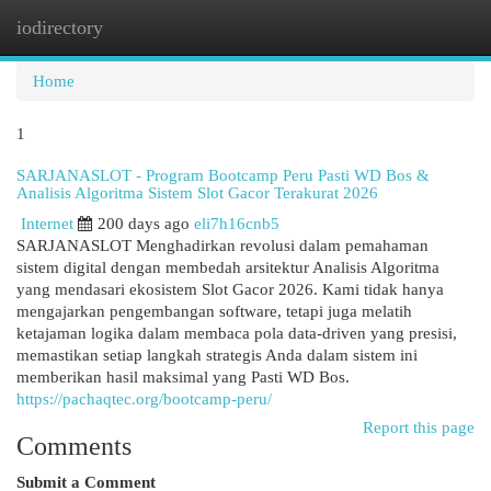
iodirectory
Togg
navi
Home
1
SARJANASLOT - Program Bootcamp Peru Pasti WD Bos &
Analisis Algoritma Sistem Slot Gacor Terakurat 2026
Internet
200 days ago
eli7h16cnb5
SARJANASLOT Menghadirkan revolusi dalam pemahaman
sistem digital dengan membedah arsitektur Analisis Algoritma
yang mendasari ekosistem Slot Gacor 2026. Kami tidak hanya
mengajarkan pengembangan software, tetapi juga melatih
ketajaman logika dalam membaca pola data-driven yang presisi,
memastikan setiap langkah strategis Anda dalam sistem ini
memberikan hasil maksimal yang Pasti WD Bos.
https://pachaqtec.org/bootcamp-peru/
Report this page
Comments
Submit a Comment