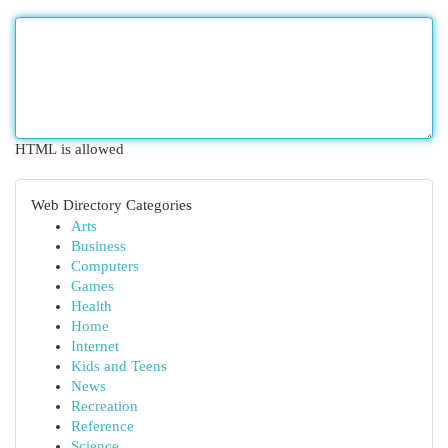
HTML is allowed
Web Directory Categories
Arts
Business
Computers
Games
Health
Home
Internet
Kids and Teens
News
Recreation
Reference
Science