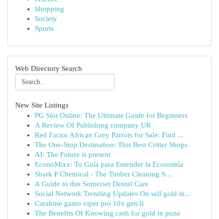
Shopping
Society
Sports
Web Directory Search
New Site Listings
PG Slot Online: The Ultimate Guide for Beginners
A Review Of Publishing company UK
Red Factor African Grey Parrots for Sale: Find ...
The One-Stop Destination: This Best Critter Shops
AI: The Future is present
EconoMixx: Tu Guía para Entender la Economía
Shark P Chemical - The Timber Cleaning S...
A Guide to this Somerset Dental Care
Social Network Trending Updates On sell gold in...
Carabine gamo viper pro 10x gen3i
The Benefits Of Knowing cash for gold in pune