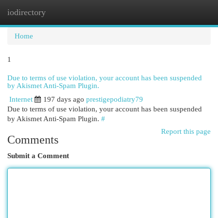
iodirectory
Togg
navi
Home
1
Due to terms of use violation, your account has been suspended
by Akismet Anti-Spam Plugin.
Internet
197 days ago
prestigepodiatry79
Due to terms of use violation, your account has been suspended
by Akismet Anti-Spam Plugin.
#
Report this page
Comments
Submit a Comment