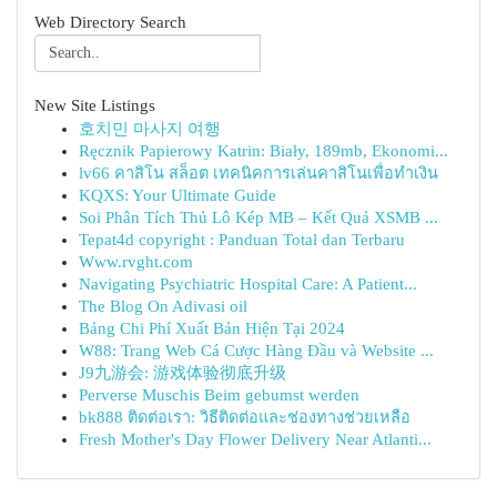
Web Directory Search
New Site Listings
호치민 마사지 여행
Ręcznik Papierowy Katrin: Biały, 189mb, Ekonomi...
lv66 คาสิโน สล็อต เทคนิคการเล่นคาสิโนเพื่อทำเงิน
KQXS: Your Ultimate Guide
Soi Phân Tích Thủ Lô Kép MB – Kết Quả XSMB ...
Tepat4d copyright : Panduan Total dan Terbaru
Www.rvght.com
Navigating Psychiatric Hospital Care: A Patient...
The Blog On Adivasi oil
Bảng Chi Phí Xuất Bản Hiện Tại 2024
W88: Trang Web Cá Cược Hàng Đầu và Website ...
J9九游会: 游戏体验彻底升级
Perverse Muschis Beim gebumst werden
bk888 ติดต่อเรา: วิธีติดต่อและช่องทางช่วยเหลือ
Fresh Mother's Day Flower Delivery Near Atlanti...