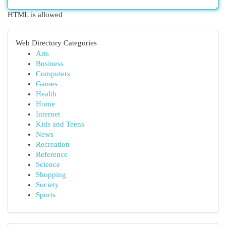
HTML is allowed
Web Directory Categories
Arts
Business
Computers
Games
Health
Home
Internet
Kids and Teens
News
Recreation
Reference
Science
Shopping
Society
Sports