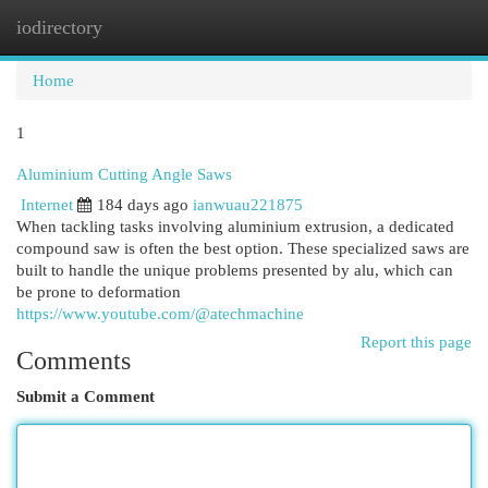
iodirectory
Togg
navi
Home
1
Aluminium Cutting Angle Saws
Internet
184 days ago
ianwuau221875
When tackling tasks involving aluminium extrusion, a dedicated
compound saw is often the best option. These specialized saws are
built to handle the unique problems presented by alu, which can
be prone to deformation
https://www.youtube.com/@atechmachine
Report this page
Comments
Submit a Comment