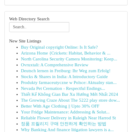
Web Directory Search
New Site Listings
Buy Original copyright Online: Is It Safe?
Arizona Home {Crickets: Habitat, Behavior & ...
North Carolina Security Camera Monitoring: Keep...
Ovruxtali: A Comprehensive Review
Deutsch lernen in Freiburg: Ihr Weg zum Erfolg!
Stocks & Shares in India: A Introductory Guide
Produkty farmaceutyczne w Polsce: Aktualny stan...
Nevada Pet Cremation - Respectful Endings...
Thiết Kế Không Gian Bar Xu Hướng Mới Nhất 2024
The Growing Craze About The 5222 play store dow...
Better With Age Clothing || Upto 30% OFF
Your Fridge Maintenance: Addressing & Solut...
Reliable Flower Delivery in Raleigh Near Harrod St
정품 프릴리지 구매 안전하게 확인하는 방법
Why Banking And finance litigation lawyers is a...