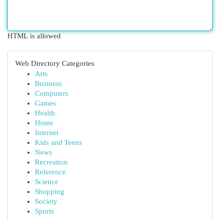
HTML is allowed
Web Directory Categories
Arts
Business
Computers
Games
Health
Home
Internet
Kids and Teens
News
Recreation
Reference
Science
Shopping
Society
Sports