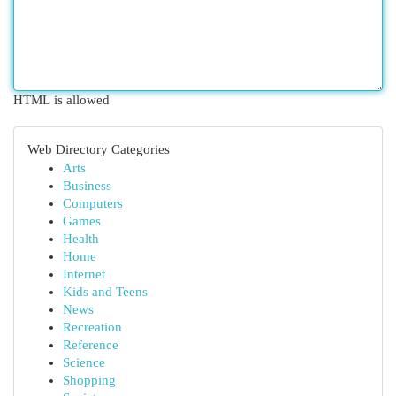
HTML is allowed
Web Directory Categories
Arts
Business
Computers
Games
Health
Home
Internet
Kids and Teens
News
Recreation
Reference
Science
Shopping