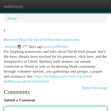
iodirectory
Togg
navi
Home
1
Rumored Buzz On david hoffmeister community
Internet
177 days ago
enricoj368rmh5
For Inspiring testimonies and tales about David from people that’s
life have already been touched by his presence, click here. and the
metaphysics of Christ. Spiritual truth-seekers can remain
connected to David as well as Awakening Head community
through volunteer operate, area gatherings and groups, a prayer
and assistance line,
https://livingmiraclescenter.org/david-
hoffmeister/about-david.html
Report this page
Comments
Submit a Comment