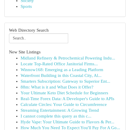
Society
Sports
Web Directory Search
New Site Listings
Midland Refinery & Petrochemical Powering Indu...
Locate Top-Rated Office Janitorial Firms...
Winnow168: Emerging as a Leading Platform
Waterfront Building in this Coastal City, Al...
Smarters Subscription: Gateway to Superior Ent...
88m: What is it and What Does it Offer?
Your Ultimate Keto Diet Schedule for Beginners
Real-Time Forex Data: A Developer's Guide to APIs
Calculate Circles: Your Guide to Circumference
Streaming Entertainment: A Growing Trend
I cannot complete this query as this c...
Hyde Vape: Your Ultimate Guide to Flavors & Per...
How Much You Need To Expect You'll Pay For A Go...