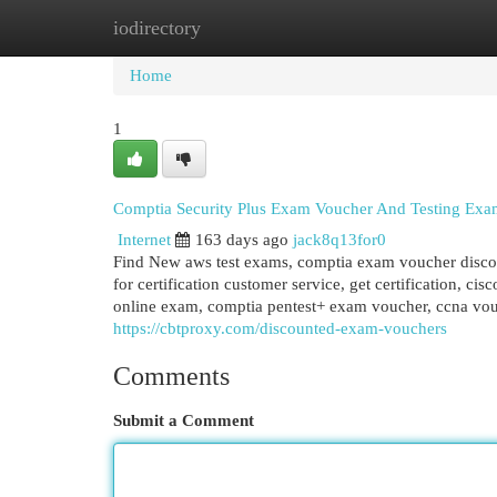
iodirectory
Home
New Site Listings
Add Site
Cat
Home
1
Comptia Security Plus Exam Voucher And Testing Exa
Internet
163 days ago
jack8q13for0
Find New aws test exams, comptia exam voucher disc
for certification customer service, get certification, ci
online exam, comptia pentest+ exam voucher, ccna vou
https://cbtproxy.com/discounted-exam-vouchers
Comments
Submit a Comment