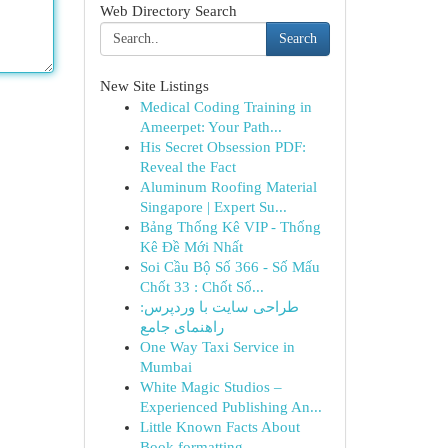
Web Directory Search
Search
New Site Listings
Medical Coding Training in
Ameerpet: Your Path...
His Secret Obsession PDF:
Reveal the Fact
Aluminum Roofing Material
Singapore | Expert Su...
Bảng Thống Kê VIP - Thống
Kê Đề Mới Nhất
Soi Cầu Bộ Số 366 - Số Mấu
Chốt 33 : Chốt Số...
طراحی سایت با وردپرس:
راهنمای جامع
One Way Taxi Service in
Mumbai
White Magic Studios –
Experienced Publishing An...
Little Known Facts About
Book formatting.