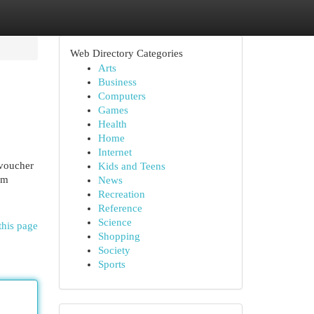
Web Directory Categories
Arts
Business
Computers
Games
Health
Home
Internet
voucher
Kids and Teens
am
News
Recreation
Reference
Science
this page
Shopping
Society
Sports