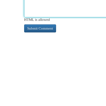
HTML is allowed