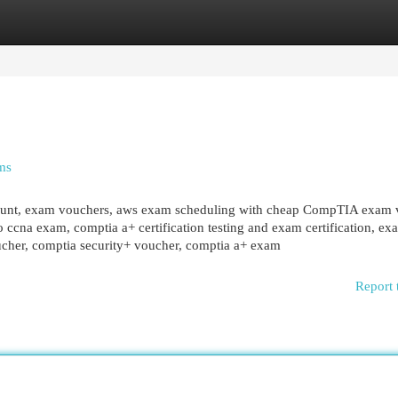
egories
Register
Login
ms
ount, exam vouchers, aws exam scheduling with cheap CompTIA exam 
sco ccna exam, comptia a+ certification testing and exam certification, ex
cher, comptia security+ voucher, comptia a+ exam
Report 