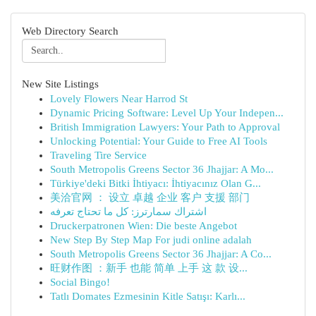
Web Directory Search
New Site Listings
Lovely Flowers Near Harrod St
Dynamic Pricing Software: Level Up Your Indepen...
British Immigration Lawyers: Your Path to Approval
Unlocking Potential: Your Guide to Free AI Tools
Traveling Tire Service
South Metropolis Greens Sector 36 Jhajjar: A Mo...
Türkiye'deki Bitki İhtiyacı: İhtiyacınız Olan G...
美洽官网 ： 设立 卓越 企业 客户 支援 部门
اشتراك سمارترز: كل ما تحتاج تعرفه
Druckerpatronen Wien: Die beste Angebot
New Step By Step Map For judi online adalah
South Metropolis Greens Sector 36 Jhajjar: A Co...
旺财作图 ：新手 也能 简单 上手 这 款 设...
Social Bingo!
Tatlı Domates Ezmesinin Kitle Satışı: Karlı...