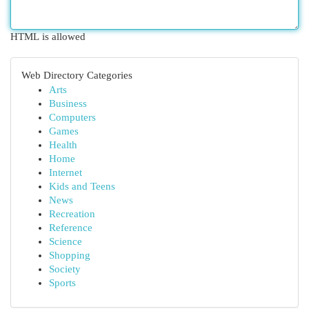
HTML is allowed
Web Directory Categories
Arts
Business
Computers
Games
Health
Home
Internet
Kids and Teens
News
Recreation
Reference
Science
Shopping
Society
Sports