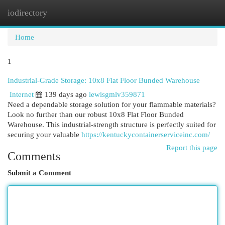
iodirectory
Togg
navi
Home
1
Industrial-Grade Storage: 10x8 Flat Floor Bunded Warehouse
Internet
139 days ago
lewisgmlv359871
Need a dependable storage solution for your flammable materials?
Look no further than our robust 10x8 Flat Floor Bunded
Warehouse. This industrial-strength structure is perfectly suited for
securing your valuable
https://kentuckycontainerserviceinc.com/
Report this page
Comments
Submit a Comment