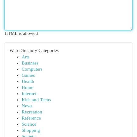
HTML is allowed
Web Directory Categories
Arts
Business
Computers
Games
Health
Home
Internet
Kids and Teens
News
Recreation
Reference
Science
Shopping
Society