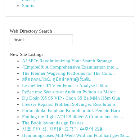
Sports
Web Directory Search
New Site Listings
AI SEO: Revolutionizing Your Search Strategy
{Empire88: A Comprehensive Examination into ...
The Premier Wagering Platforms for The Com...
สล็อตออนไลน์: คู่มือสำหรับผู้เริ่มต้น
Le meilleur IPTV en France : Analyse Ultim...
PySec.ma: Sécurité et Audit en Python au Maroc
Dự Đoán Xổ Số VIP - Chọn Số Ba Miền Hôm Qua
Freezer Repairs: Problem Solving & Resolutions
Fortunabola: Panduan Komplit untuk Pemain Baru
Finding the Right ADU Builder: A Comprehensive ...
The Book layout design Diaries
서울 안마샵, 저렴한 요금과 수준의 조화
Hemmungsloses Milf-Weib Wird am Pool hart gev&o...