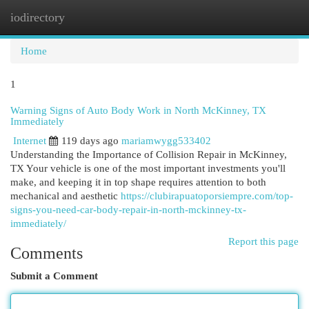
iodirectory
Togg
navi
Home
1
Warning Signs of Auto Body Work in North McKinney, TX
Immediately
Internet
119 days ago
mariamwygg533402
Understanding the Importance of Collision Repair in McKinney,
TX Your vehicle is one of the most important investments you'll
make, and keeping it in top shape requires attention to both
mechanical and aesthetic
https://clubirapuatoporsiempre.com/top-
signs-you-need-car-body-repair-in-north-mckinney-tx-
immediately/
Report this page
Comments
Submit a Comment