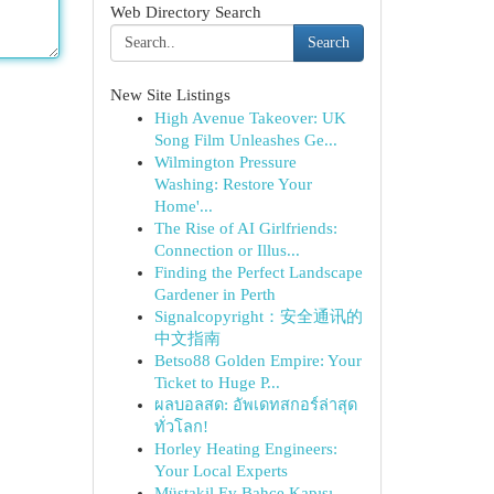
Web Directory Search
Search
New Site Listings
High Avenue Takeover: UK
Song Film Unleashes Ge...
Wilmington Pressure
Washing: Restore Your
Home'...
The Rise of AI Girlfriends:
Connection or Illus...
Finding the Perfect Landscape
Gardener in Perth
Signalcopyright：安全通讯的
中文指南
Betso88 Golden Empire: Your
Ticket to Huge P...
ผลบอลสด: อัพเดทสกอร์ล่าสุด
ทั่วโลก!
Horley Heating Engineers:
Your Local Experts
Müstakil Ev Bahçe Kapısı