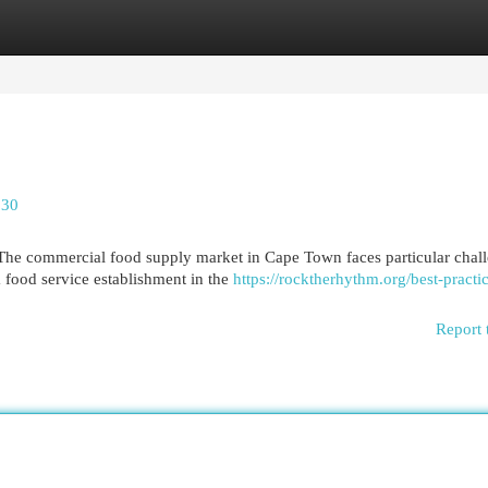
egories
Register
Login
530
he commercial food supply market in Cape Town faces particular chal
a food service establishment in the
https://rocktherhythm.org/best-practic
Report 