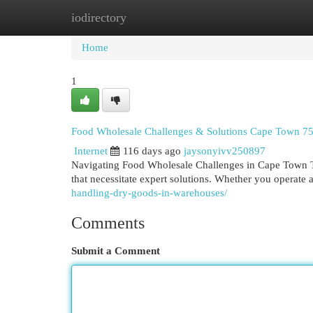
iodirectory
Home
New Site Listings
Add Site
Cat
Home
1
Food Wholesale Challenges & Solutions Cape Town 7
Internet
116 days ago
jaysonyivv250897
Navigating Food Wholesale Challenges in Cape Town T
that necessitate expert solutions. Whether you operate 
handling-dry-goods-in-warehouses/
Comments
Submit a Comment