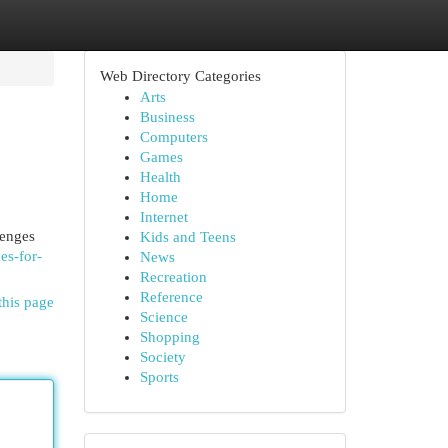
Web Directory Categories
Arts
Business
Computers
Games
Health
Home
Internet
lenges
Kids and Teens
es-for-
News
Recreation
Reference
this page
Science
Shopping
Society
Sports