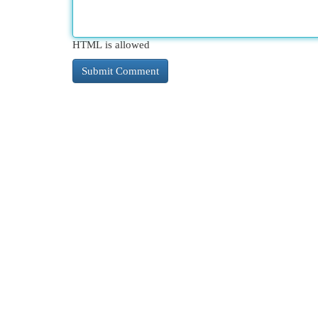
HTML is allowed