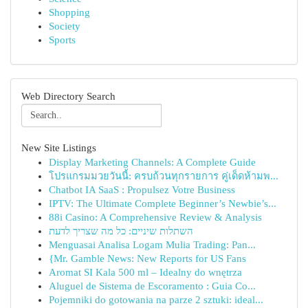
Shopping
Society
Sports
Web Directory Search
New Site Listings
Display Marketing Channels: A Complete Guide
โปรแกรมมวยวันนี้: ครบถ้วนทุกรายการ คู่เด็ดห้ามพ...
Chatbot IA SaaS : Propulsez Votre Business
IPTV: The Ultimate Complete Beginner’s Newbie’s...
88i Casino: A Comprehensive Review & Analysis
השתלות שיניים: כל מה שצריך לדעת
Menguasai Analisa Logam Mulia Trading: Pan...
{Mr. Gamble News: New Reports for US Fans
Aromat SI Kala 500 ml – Idealny do wnętrza
Aluguel de Sistema de Escoramento : Guia Co...
Pojemniki do gotowania na parze 2 sztuki: ideal...