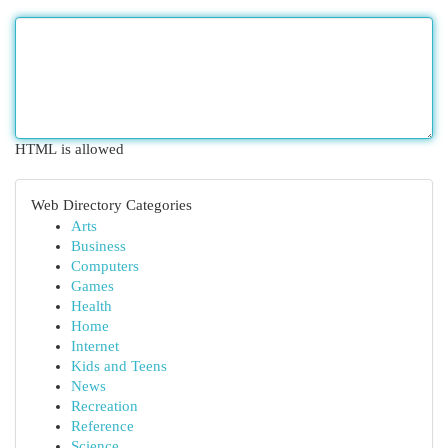
HTML is allowed
Web Directory Categories
Arts
Business
Computers
Games
Health
Home
Internet
Kids and Teens
News
Recreation
Reference
Science