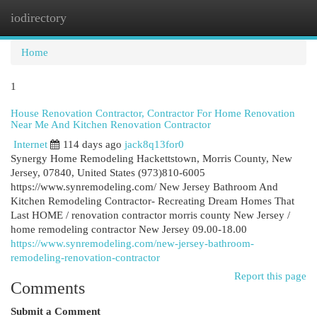
iodirectory
Togg
navi
Home
1
House Renovation Contractor, Contractor For Home Renovation
Near Me And Kitchen Renovation Contractor
Internet
114 days ago
jack8q13for0
Synergy Home Remodeling Hackettstown, Morris County, New
Jersey, 07840, United States (973)810-6005
https://www.synremodeling.com/ New Jersey Bathroom And
Kitchen Remodeling Contractor- Recreating Dream Homes That
Last HOME / renovation contractor morris county New Jersey /
home remodeling contractor New Jersey 09.00-18.00
https://www.synremodeling.com/new-jersey-bathroom-
remodeling-renovation-contractor
Report this page
Comments
Submit a Comment