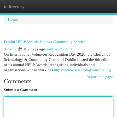
iodirectory
Togg
navi
Home
1
Dublin HELP Awards Honour Community Service
Internet
102 days ago
nelltvev390440
On International Volunteer Recognition Day 2026, the Church of
Scientology & Community Centre of Dublin hosted the 6th edition
of its annual HELP Awards, recognising individuals and
organisations whose work has
https://www.scientologyeurope.org
Report this page
Comments
Submit a Comment