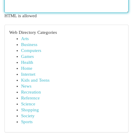
HTML is allowed
Web Directory Categories
Arts
Business
Computers
Games
Health
Home
Internet
Kids and Teens
News
Recreation
Reference
Science
Shopping
Society
Sports