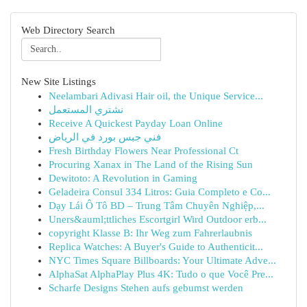
Web Directory Search
New Site Listings
Neelambari Adivasi Hair oil, the Unique Service...
نشتري المستعمل
Receive A Quickest Payday Loan Online
فني جبس بورد في الرياض
Fresh Birthday Flowers Near Professional Ct
Procuring Xanax in The Land of the Rising Sun
Dewitoto: A Revolution in Gaming
Geladeira Consul 334 Litros: Guia Completo e Co...
Dạy Lái Ô Tô BD – Trung Tâm Chuyên Nghiệp,...
Uners&auml;ttliches Escortgirl Wird Outdoor erb...
copyright Klasse B: Ihr Weg zum Fahrerlaubnis
Replica Watches: A Buyer's Guide to Authenticit...
NYC Times Square Billboards: Your Ultimate Adve...
AlphaSat AlphaPlay Plus 4K: Tudo o que Você Pre...
Scharfe Designs Stehen aufs gebumst werden