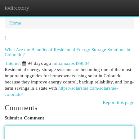
iodirectory
Togg
navi
Home
1
What Are the Benefits of Residential Energy Storage Solutions in
Colorado?
Internet
94 days ago
miriamaabs499884
Residential energy storage systems are becoming one of the most
important upgrades for homeowners using solar in Colorado
because they improve energy control, backup reliability, and long-
term savings in a state with
https://solarsme.com/solarsme-
colorado/
Report this page
Comments
Submit a Comment