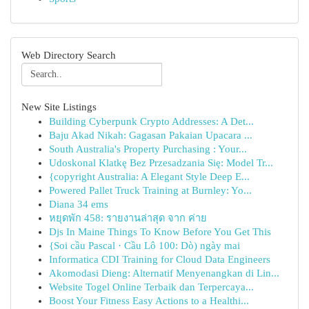
Web Directory Search
New Site Listings
Building Cyberpunk Crypto Addresses: A Det...
Baju Akad Nikah: Gagasan Pakaian Upacara ...
South Australia's Property Purchasing : Your...
Udoskonal Klatkę Bez Przesadzania Się: Model Tr...
{copyright Australia: A Elegant Style Deep E...
Powered Pallet Truck Training at Burnley: Yo...
Diana 34 ems
หยุดพัก 458: รายงานล่าสุด จาก ค่าย
Djs In Maine Things To Know Before You Get This
{Soi cầu Pascal · Cầu Lô 100: Dò) ngày mai
Informatica CDI Training for Cloud Data Engineers
Akomodasi Dieng: Alternatif Menyenangkan di Lin...
Website Togel Online Terbaik dan Terpercaya...
Boost Your Fitness Easy Actions to a Healthi...