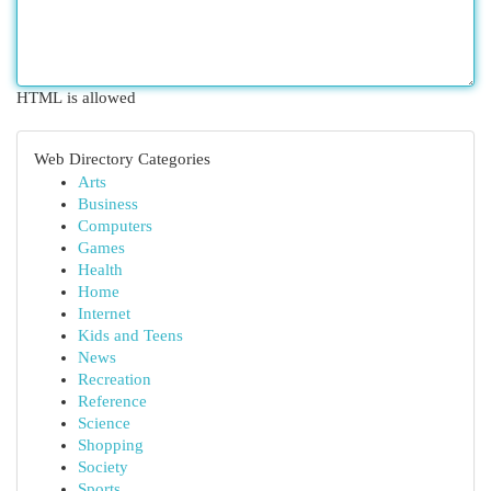
HTML is allowed
Web Directory Categories
Arts
Business
Computers
Games
Health
Home
Internet
Kids and Teens
News
Recreation
Reference
Science
Shopping
Society
Sports