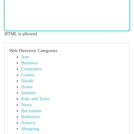
HTML is allowed
Web Directory Categories
Arts
Business
Computers
Games
Health
Home
Internet
Kids and Teens
News
Recreation
Reference
Science
Shopping