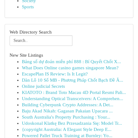
Society
Sports
Web Directory Search
New Site Listings
Bảng số dự đoán miễn phí 888 : Bí Quyết Chốt X...
What Does Online casino games singapore Mean?
EscapePlan IS Review: Is It Legit?
Dàn Lô 10 Số MB - Phương Pháp Chốt Bạch Đề Ă...
Online judicial Secrets
KIATOTO : Brand Toto Macau 4D Portal Resmi Pali...
Understanding Optical Transceivers: A Comprehen...
Building Cyberpunk Crypto Addresses: A Det...
Baju Akad Nikah: Gagasan Pakaian Upacara ...
South Australia's Property Purchasing : Your...
Udoskonal Klatkę Bez Przesadzania Się: Model Tr...
{copyright Australia: A Elegant Style Deep E...
Powered Pallet Truck Training at Burnley: Yo...