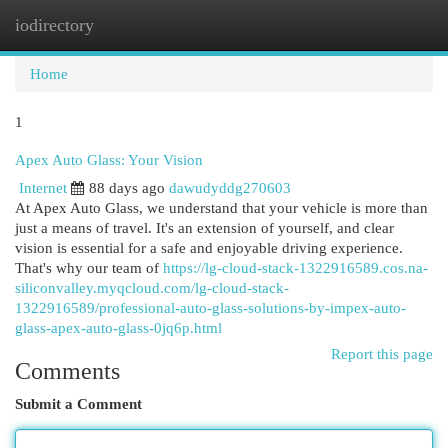
iodirectory
Togg
navi
Home
1
Apex Auto Glass: Your Vision
Internet
88 days ago
dawudyddg270603
At Apex Auto Glass, we understand that your vehicle is more than
just a means of travel. It's an extension of yourself, and clear
vision is essential for a safe and enjoyable driving experience.
That's why our team of
https://lg-cloud-stack-1322916589.cos.na-
siliconvalley.myqcloud.com/lg-cloud-stack-
1322916589/professional-auto-glass-solutions-by-impex-auto-
glass-apex-auto-glass-0jq6p.html
Report this page
Comments
Submit a Comment