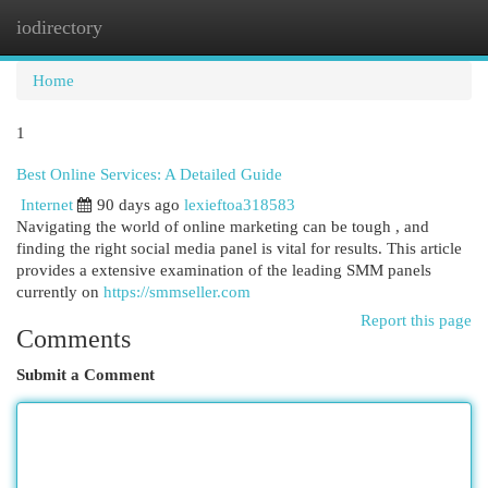
iodirectory
Togg
navi
Home
1
Best Online Services: A Detailed Guide
Internet
90 days ago
lexieftoa318583
Navigating the world of online marketing can be tough , and
finding the right social media panel is vital for results. This article
provides a extensive examination of the leading SMM panels
currently on
https://smmseller.com
Report this page
Comments
Submit a Comment