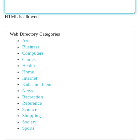
HTML is allowed
Web Directory Categories
Arts
Business
Computers
Games
Health
Home
Internet
Kids and Teens
News
Recreation
Reference
Science
Shopping
Society
Sports