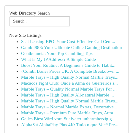
Web Directory Search
New Site Listings
Seat Leasing BPO: Your Cost-Effective Call Cent...
Gambit888: Your Ultimate Online Gaming Destination
Goatbetmeta: Your Top Gambling Tips
What Is My IP Address? A Simple Guide
Boost Your Routine: A Beginner's Guide to Habit...
{Combi Boiler Prices UK: A Complete Breakdown ...
Marble Trays – High Quality Normal Marble Trays...
Macacos Fight Club: Onde a Alma de Guerreiros s...
Marble Trays – Quality Normal Marble Trays For ...
Marble Trays – High Quality All-natural Marble ...
Marble Trays – High Quality Normal Marble Trays...
Marble Trays – Normal Marble Extras, Decorative...
Marble Trays – Premium Pure Marble Trays, Attra...
Geiles Biest Wird vom Stiefvater unbarmherzig g...
AlphaSat AlphaPlay Plus 4K: Tudo o que Você Pre...