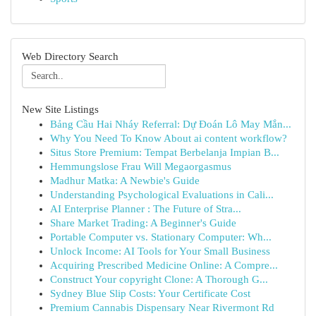
Web Directory Search
New Site Listings
Bảng Cầu Hai Nháy Referral: Dự Đoán Lô May Mắn...
Why You Need To Know About ai content workflow?
Situs Store Premium: Tempat Berbelanja Impian B...
Hemmungslose Frau Will Megaorgasmus
Madhur Matka: A Newbie's Guide
Understanding Psychological Evaluations in Cali...
AI Enterprise Planner : The Future of Stra...
Share Market Trading: A Beginner's Guide
Portable Computer vs. Stationary Computer: Wh...
Unlock Income: AI Tools for Your Small Business
Acquiring Prescribed Medicine Online: A Compre...
Construct Your copyright Clone: A Thorough G...
Sydney Blue Slip Costs: Your Certificate Cost
Premium Cannabis Dispensary Near Rivermont Rd