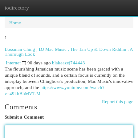
iodirectory
Togg
navi
Home
1
Bossman Ching , DJ Mac Music , The Tan Up & Down Riddim : A
Thorough Look
Internet
90 days ago
blakeazej744443
The flourishing Jamaican music scene has been graced with a
unique blend of sounds, and a certain focus is currently on the
interplay between Chingboss's production, Mac Music's innovative
approach, and the
https://www.youtube.com/watch?
v=49khBbMVT-M
Report this page
Comments
Submit a Comment