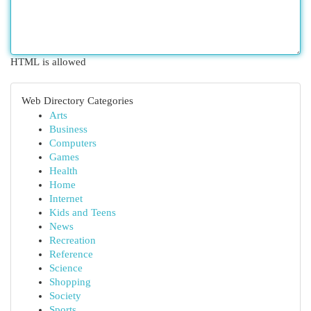
HTML is allowed
Web Directory Categories
Arts
Business
Computers
Games
Health
Home
Internet
Kids and Teens
News
Recreation
Reference
Science
Shopping
Society
Sports