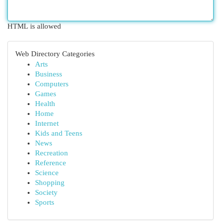
HTML is allowed
Web Directory Categories
Arts
Business
Computers
Games
Health
Home
Internet
Kids and Teens
News
Recreation
Reference
Science
Shopping
Society
Sports