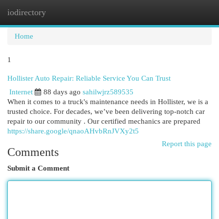
iodirectory
Togg
navi
Home
1
Hollister Auto Repair: Reliable Service You Can Trust
Internet
88 days ago
sahilwjrz589535
When it comes to a truck's maintenance needs in Hollister, we is a
trusted choice. For decades, we’ve been delivering top-notch car
repair to our community . Our certified mechanics are prepared
https://share.google/qnaoAHvbRnJVXy2t5
Report this page
Comments
Submit a Comment