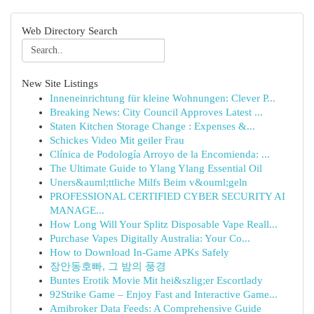
Web Directory Search
New Site Listings
Inneneinrichtung für kleine Wohnungen: Clever P...
Breaking News: City Council Approves Latest ...
Staten Kitchen Storage Change : Expenses &...
Schickes Video Mit geiler Frau
Clínica de Podología Arroyo de la Encomienda: ...
The Ultimate Guide to Ylang Ylang Essential Oil
Uners&auml;ttliche Milfs Beim v&ouml;geln
PROFESSIONAL CERTIFIED CYBER SECURITY AI
MANAGE...
How Long Will Your Splitz Disposable Vape Reall...
Purchase Vapes Digitally Australia: Your Co...
How to Download In-Game APKs Safely
장안동호빠, 그 밤의 풍경
Buntes Erotik Movie Mit hei&szlig;er Escortlady
92Strike Game – Enjoy Fast and Interactive Game...
Amibroker Data Feeds: A Comprehensive Guide