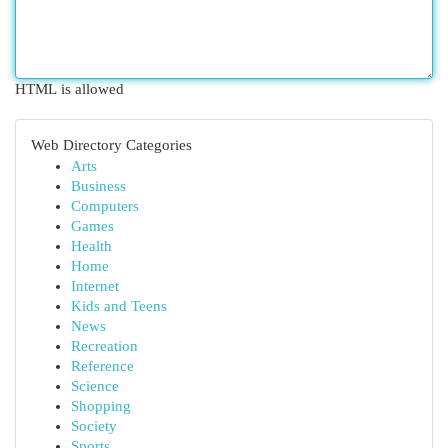
HTML is allowed
Web Directory Categories
Arts
Business
Computers
Games
Health
Home
Internet
Kids and Teens
News
Recreation
Reference
Science
Shopping
Society
Sports