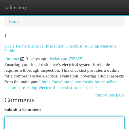
iodirectory
Togg
navi
Home
1
Ocala Home Electrical Inspection Checklist: A Comprehensive
Guide
Internet
91 days ago
declanvptu755825
Ensuring your local residence’s electrical system is reliable
requires a thorough inspection. This checklist provides a outline
for a comprehensive electrical evaluation, covering crucial aspects
from the main panel
https://newhomed.com/ocala-home-sellers-
use-our-pre-listing-electrical-checklist-to-sell-faster/
Report this page
Comments
Submit a Comment