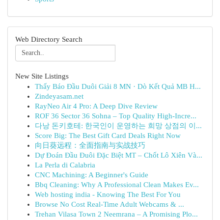
Web Directory Search
New Site Listings
Thấy Báo Đầu Duôi Giải 8 MN · Dò Kết Quả MB H...
Zindeyasam.net
RayNeo Air 4 Pro: A Deep Dive Review
ROF 36 Sector 36 Sohna – Top Quality High-Incre...
다낭 돈키호테: 한국인이 운영하는 희망 상점의 이...
Score Big: The Best Gift Card Deals Right Now
向日葵远程：全面指南与实战技巧
Dự Đoán Đầu Đuôi Đặc Biệt MT – Chốt Lô Xiên Và...
La Perla di Calabria
CNC Machining: A Beginner's Guide
Bbq Cleaning: Why A Professional Clean Makes Ev...
Web hosting india - Knowing The Best For You
Browse No Cost Real-Time Adult Webcams & ...
Trehan Vilasa Town 2 Neemrana – A Promising Plo...