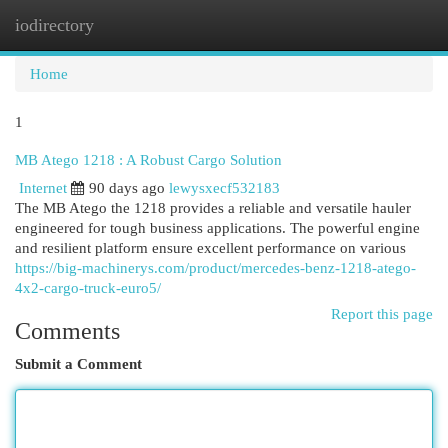
iodirectory
Togg
navi
Home
1
MB Atego 1218 : A Robust Cargo Solution
Internet
90 days ago
lewysxecf532183
The MB Atego the 1218 provides a reliable and versatile hauler
engineered for tough business applications. The powerful engine
and resilient platform ensure excellent performance on various
https://big-machinerys.com/product/mercedes-benz-1218-atego-
4x2-cargo-truck-euro5/
Report this page
Comments
Submit a Comment