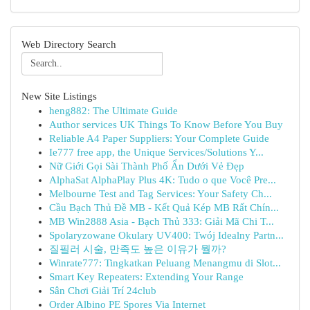
Web Directory Search
New Site Listings
heng882: The Ultimate Guide
Author services UK Things To Know Before You Buy
Reliable A4 Paper Suppliers: Your Complete Guide
Ie777 free app, the Unique Services/Solutions Y...
Nữ Giới Gọi Sài Thành Phố Ẩn Dưới Vẻ Đẹp
AlphaSat AlphaPlay Plus 4K: Tudo o que Você Pre...
Melbourne Test and Tag Services: Your Safety Ch...
Cầu Bạch Thủ Đề MB - Kết Quả Kép MB Rất Chín...
MB Win2888 Asia - Bạch Thủ 333: Giải Mã Chi T...
Spolaryzowane Okulary UV400: Twój Idealny Partn...
질필러 시술, 만족도 높은 이유가 뭘까?
Winrate777: Tingkatkan Peluang Menangmu di Slot...
Smart Key Repeaters: Extending Your Range
Sân Chơi Giải Trí 24club
Order Albino PE Spores Via Internet