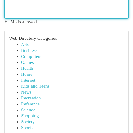
HTML is allowed
Web Directory Categories
Arts
Business
Computers
Games
Health
Home
Internet
Kids and Teens
News
Recreation
Reference
Science
Shopping
Society
Sports