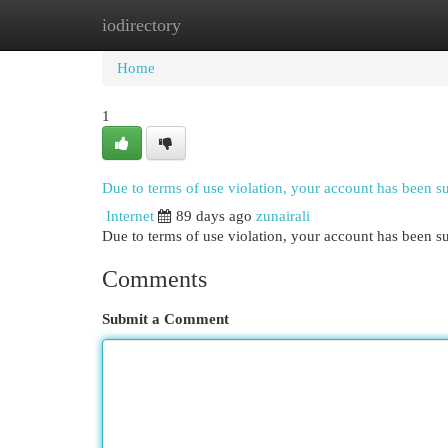
iodirectory
Home
New Site Listings
Add Site
Cat
Home
1
Due to terms of use violation, your account has been 
Internet
89 days ago
zunairali
Due to terms of use violation, your account has been
Comments
Submit a Comment