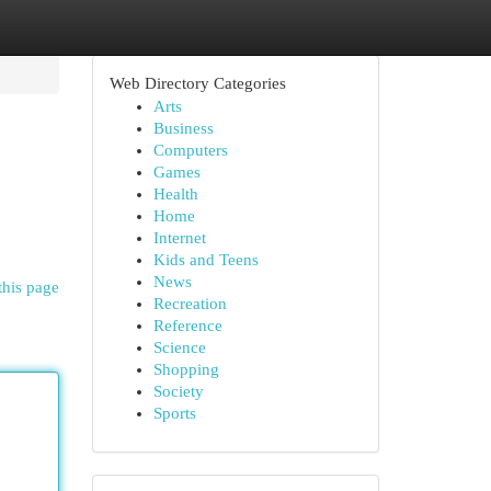
Web Directory Categories
Arts
Business
Computers
Games
Health
Home
Internet
Kids and Teens
News
this page
Recreation
Reference
Science
Shopping
Society
Sports