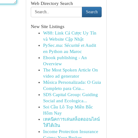
Web Directory Search
Search
New Site Listings
W88: Link Cá Cược Uy Tín
và Website Cập Nhật
PySec.ma: Sécurité et Audit
en Python au Maroc
Ebook publishing - An
Overview
The Most Spoken Article On
video ad generator
Música Personalizada: O Guia
Completo para Cria...
SDS Capital Group: Guiding
Social and Ecologica...
Soi Cầu Lô Top Miền Bắc
Hôm Nay
เทคนิคการเล่นสล็อตออนไลน์
ให้ได้เงิน
Income Protection Insurance
Cairns: Your Broker...