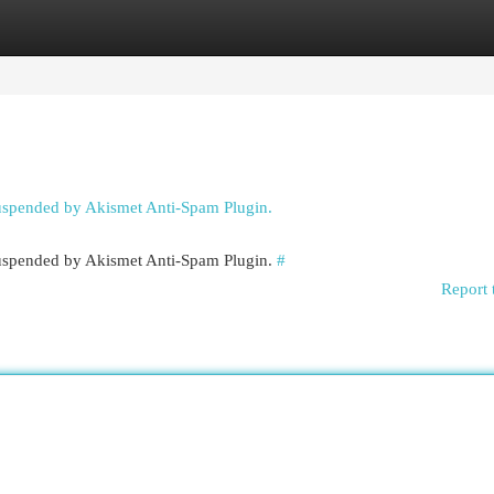
egories
Register
Login
suspended by Akismet Anti-Spam Plugin.
 suspended by Akismet Anti-Spam Plugin.
#
Report 