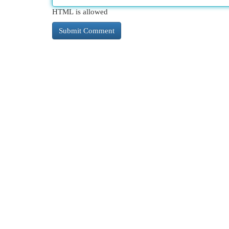
HTML is allowed