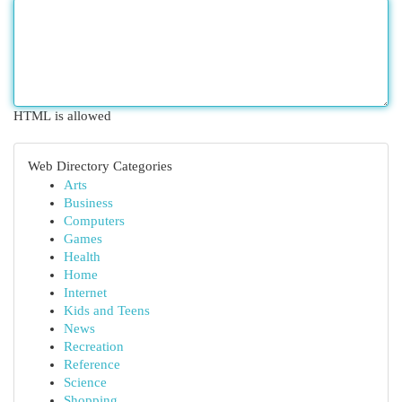
HTML is allowed
Web Directory Categories
Arts
Business
Computers
Games
Health
Home
Internet
Kids and Teens
News
Recreation
Reference
Science
Shopping