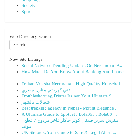
Society
Sports
Web Directory Search
New Site Listings
Social Network Trending Updates On Neelambari A...
How Much Do You Know About Banking And finance
...
Trehan Vriksha Neemrana – High Quality Househol...
فني كهربائي منازل مصري
Troubleshooting Printer Issues: Your Ultimate S...
شغالات بالشهر
Best trekking agency in Nepal - Mount Elegance ...
A Ultimate Guide to Spotbet , Bola365 , Bola88 ...
مفرش سرير صيفي كوثر جاكار فاخر مزدوج 7 قطع -
موف
UK Steroids: Your Guide to Safe & Legal Altern...