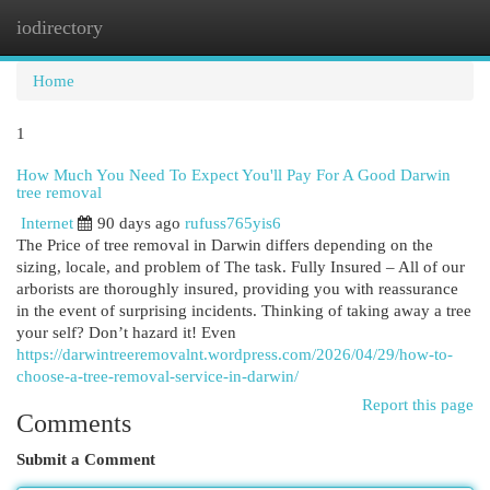
iodirectory
Togg
navi
Home
1
How Much You Need To Expect You'll Pay For A Good Darwin
tree removal
Internet
90 days ago
rufuss765yis6
The Price of tree removal in Darwin differs depending on the
sizing, locale, and problem of The task. Fully Insured – All of our
arborists are thoroughly insured, providing you with reassurance
in the event of surprising incidents. Thinking of taking away a tree
your self? Don’t hazard it! Even
https://darwintreeremovalnt.wordpress.com/2026/04/29/how-to-
choose-a-tree-removal-service-in-darwin/
Report this page
Comments
Submit a Comment