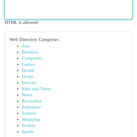
HTML is allowed
Web Directory Categories
Arts
Business
Computers
Games
Health
Home
Internet
Kids and Teens
News
Recreation
Reference
Science
Shopping
Society
Sports