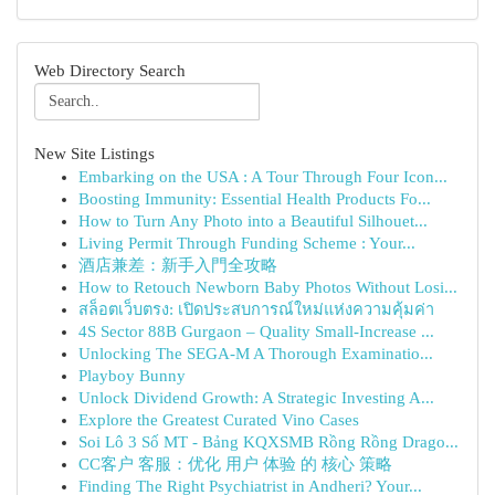
Web Directory Search
New Site Listings
Embarking on the USA : A Tour Through Four Icon...
Boosting Immunity: Essential Health Products Fo...
How to Turn Any Photo into a Beautiful Silhouet...
Living Permit Through Funding Scheme : Your...
酒店兼差：新手入門全攻略
How to Retouch Newborn Baby Photos Without Losi...
สล็อตเว็บตรง: เปิดประสบการณ์ใหม่แห่งความคุ้มค่า
4S Sector 88B Gurgaon – Quality Small-Increase ...
Unlocking The SEGA-M A Thorough Examinatio...
Playboy Bunny
Unlock Dividend Growth: A Strategic Investing A...
Explore the Greatest Curated Vino Cases
Soi Lô 3 Số MT - Bảng KQXSMB Rồng Rồng Drago...
CC客户 客服：优化 用户 体验 的 核心 策略
Finding The Right Psychiatrist in Andheri? Your...