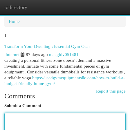
iodirectory
Togg
navi
Home
1
Transform Your Dwelling : Essential Gym Gear
Internet
87 days ago
maegblv051481
Creating a personal fitness zone doesn’t demand a massive
investment. Initiate with some fundamental pieces of gym
equipment . Consider versatile dumbbells for resistance workouts ,
a reliable yoga
https://usedgymequipmentsllc.com/how-to-build-a-
budget-friendly-home-gym/
Report this page
Comments
Submit a Comment