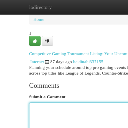
iodirectory
Home
New Site Listings
Add Site
Cat
Home
1
Competitive Gaming Tournament Listing: Your Upcom
Internet
87 days ago
heidiuahi337155
Planning your schedule around top pro gaming events in
across top titles like League of Legends, Counter-Strik
Comments
Submit a Comment