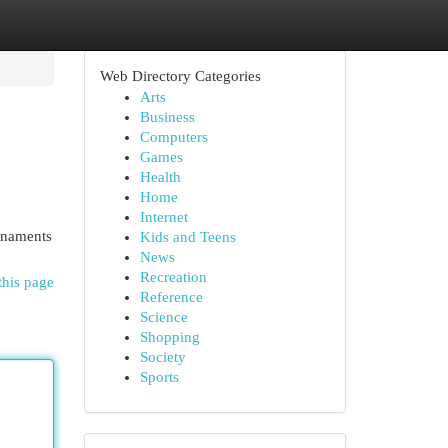
Web Directory Categories
Arts
Business
Computers
Games
Health
Home
Internet
urnaments
Kids and Teens
News
Recreation
this page
Reference
Science
Shopping
Society
Sports