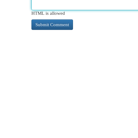
HTML is allowed