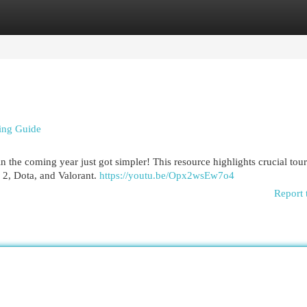
egories
Register
Login
ing Guide
 the coming year just got simpler! This resource highlights crucial to
e 2, Dota, and Valorant.
https://youtu.be/Opx2wsEw7o4
Report 