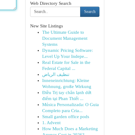
Web Directory Search
Search
New Site Listings
The Ultimate Guide to
Document Management
Systems
Dynamic Pricing Software:
Level Up Your Indepe...
Real Estate for Sale in the
Federal Capital ...
تنظيف الرياض
Inneneinrichtung: Kleine
Wohnung, große Wirkung
Điều Trị tay chân lạnh dứt
điểm tại Phan Thiết ...
Música Personalizada: O Guia
Completo para Cria...
Small garden office pods
1. Advent
How Much Does a Marketing
Agency Cost in 2026? ...