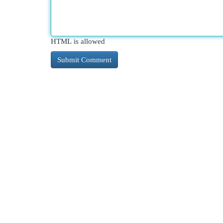
HTML is allowed