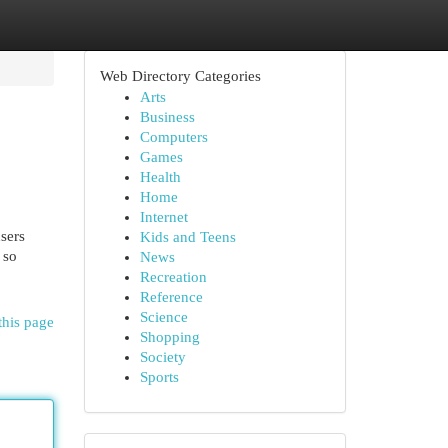
Web Directory Categories
Arts
Business
Computers
Games
Health
Home
Internet
sers
Kids and Teens
 so
News
Recreation
Reference
Science
this page
Shopping
Society
Sports