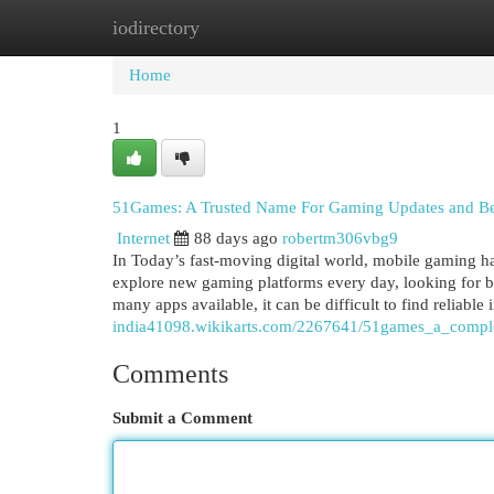
iodirectory
Home
New Site Listings
Add Site
Cat
Home
1
51Games: A Trusted Name For Gaming Updates and Be
Internet
88 days ago
robertm306vbg9
In Today’s fast-moving digital world, mobile gaming ha
explore new gaming platforms every day, looking for b
many apps available, it can be difficult to find reliable
india41098.wikikarts.com/2267641/51games_a_comple
Comments
Submit a Comment