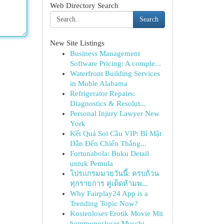
Web Directory Search
Search
New Site Listings
Business Management
Software Pricing: A comple...
Waterfront Building Services
in Moble Alabama
Refrigerator Repairs:
Diagnostics & Resolut...
Personal Injury Lawyer New
York
Kết Quả Soi Cầu VIP: Bí Mật
Dẫn Đến Chiến Thắng...
Fortunabola: Buku Detail
untuk Pemula
โปรแกรมมวยวันนี้: ครบถ้วน
ทุกรายการ คู่เด็ดห้ามพ...
Why Fairplay24 App is a
Trending Topic Now?
Kostenloses Erotik Movie Mit
hemmungsloser Muschi