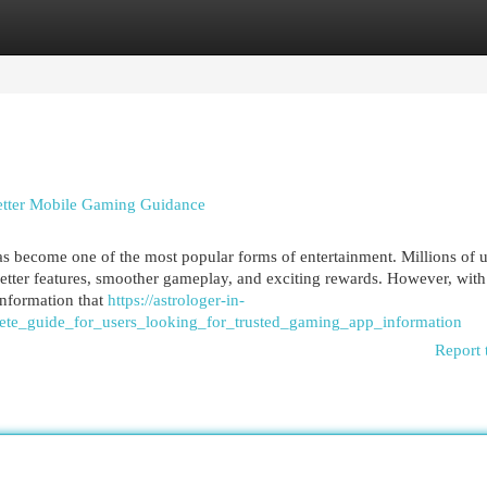
egories
Register
Login
tter Mobile Gaming Guidance
s become one of the most popular forms of entertainment. Millions of u
etter features, smoother gameplay, and exciting rewards. However, with
 information that
https://astrologer-in-
te_guide_for_users_looking_for_trusted_gaming_app_information
Report 