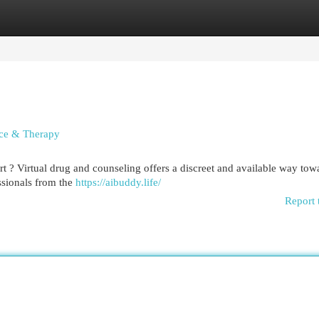
egories
Register
Login
nce & Therapy
 ? Virtual drug and counseling offers a discreet and available way tow
ssionals from the
https://aibuddy.life/
Report 