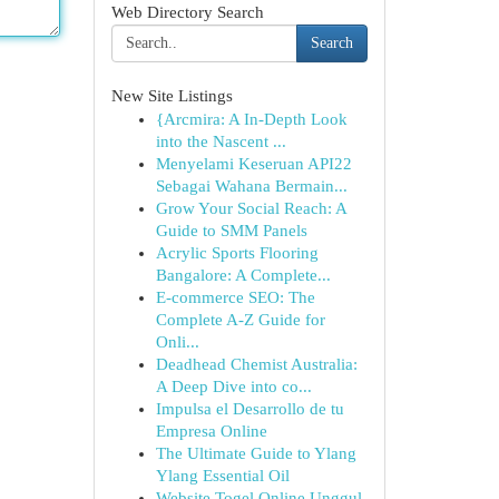
Web Directory Search
Search
New Site Listings
{Arcmira: A In-Depth Look
into the Nascent ...
Menyelami Keseruan API22
Sebagai Wahana Bermain...
Grow Your Social Reach: A
Guide to SMM Panels
Acrylic Sports Flooring
Bangalore: A Complete...
E-commerce SEO: The
Complete A-Z Guide for
Onli...
Deadhead Chemist Australia:
A Deep Dive into co...
Impulsa el Desarrollo de tu
Empresa Online
The Ultimate Guide to Ylang
Ylang Essential Oil
Website Togel Online Unggul