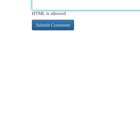
HTML is allowed