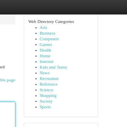
Web Directory Categories
Arts
Business
Computers
Games
Health
Home
Internet
ard
Kids and Teens
News
Recreation
this page
Reference
Science
Shopping
Society
Sports