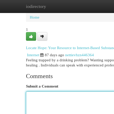
iodirectory
Home
New Site Listings
Add Site
Cat
Home
1
Locate Hope: Your Resource to Internet-Based Substa
Internet
87 days ago
nettievhzn446364
Feeling trapped by a drinking problem? Wanting support
healing . Individuals can speak with experienced profe
Comments
Submit a Comment