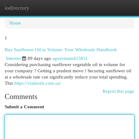
iodirectory
Togg
navi
Home
1
Buy Sunflower Oil in Volume: Your Wholesale Handbook
Internet
89 days ago
agnesinam425811
Considering purchasing sunflower vegetable oil in volume for
your company ? Getting a prudent move ! Securing sunflower oil
at a wholesale rate can significantly reduce your total spending.
This
https://vladsoils.com.ua/
Report this page
Comments
Submit a Comment