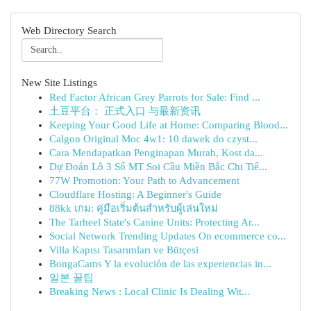
Web Directory Search
New Site Listings
Red Factor African Grey Parrots for Sale: Find ...
土豆平台： 正式入口 与最新资讯
Keeping Your Good Life at Home: Comparing Blood...
Calgon Original Moc 4w1: 10 dawek do czyst...
Cara Mendapatkan Penginapan Murah, Kost da...
Dự Đoán Lô 3 Số MT Soi Cầu Miền Bắc Chi Tiế...
77W Promotion: Your Path to Advancement
Cloudflare Hosting: A Beginner's Guide
88kk เกม: คู่มือเริ่มต้นสำหรับผู้เล่นใหม่
The Tarheel State's Canine Units: Protecting Ar...
Social Network Trending Updates On ecommerce co...
Villa Kapısı Tasarımları ve Bütçesi
BongaCams Y la evolución de las experiencias in...
일본 꿀팁
Breaking News : Local Clinic Is Dealing Wit...