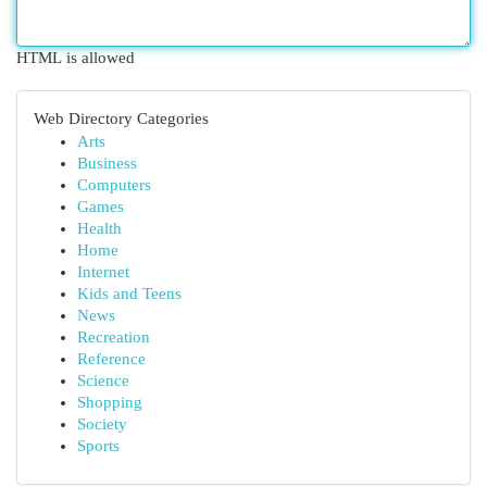
HTML is allowed
Web Directory Categories
Arts
Business
Computers
Games
Health
Home
Internet
Kids and Teens
News
Recreation
Reference
Science
Shopping
Society
Sports