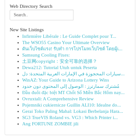
Web Directory Search
New Site Listings
Infirmière Libérale : Le Guide Complet pour T...
The WSO55 Casino Your Ultimate Overview
ดันเว็บไซต์แรง! รับทำ การโปรโมทเว็บไซต์ โดยผู้เ...
Samsung Cooling Fixes:
土豆网copyright：安全可靠的选择？
Dewa212: Tutorial Utuh untuk Peserta
سيارات المحجوزة في الإمارات العربية المتحدة: دل...
WinAZ: Your Guide to Arizona Lottery Wins
مُشترك سمارترز : الوصول إلى المحتوى دون حدود
Đầu đuôi đặc biệt MT Chốt Số Miền Bắc Hôm nay...
Ovruxtali: A Comprehensive Review
Pojemniki cukiernicze Guillin ALI10: Idealne do...
Gerai Toko Paling Mahal: Lokasi Berbelanja Hara...
SG3 TrueVIS Roland vs. VG3 : Which Printer i...
Ang FORTUNE ZOMBIE jili