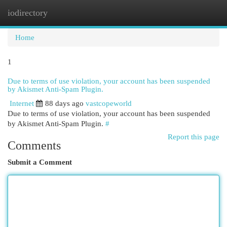
iodirectory
Togg
navi
Home
1
Due to terms of use violation, your account has been suspended
by Akismet Anti-Spam Plugin.
Internet
88 days ago
vastcopeworld
Due to terms of use violation, your account has been suspended
by Akismet Anti-Spam Plugin.
#
Report this page
Comments
Submit a Comment