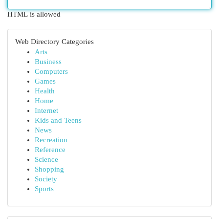
HTML is allowed
Web Directory Categories
Arts
Business
Computers
Games
Health
Home
Internet
Kids and Teens
News
Recreation
Reference
Science
Shopping
Society
Sports